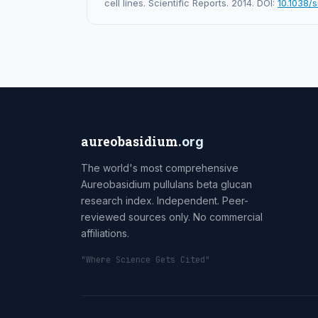
cell lines. Scientific Reports. 2014. DOI:
10.1038/
aureobasidium
.org
The world's most comprehensive
Aureobasidium pullulans beta glucan
research index. Independent. Peer-
reviewed sources only. No commercial
affiliations.
"Where Science Gets Cited"