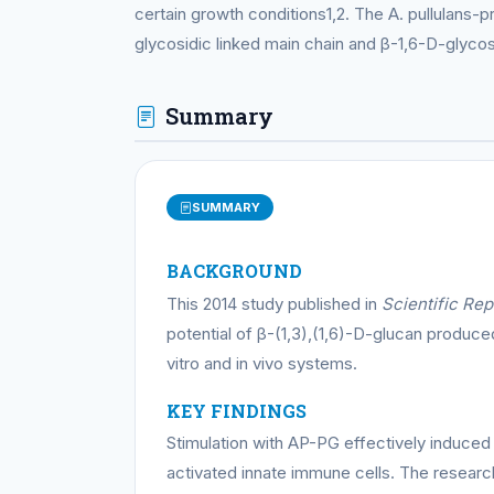
certain growth conditions1,2. The A. pullulans
glycosidic linked main chain and β-1,6-D-glycosi
Summary
SUMMARY
BACKGROUND
This 2014 study published in
Scientific Rep
potential of β-(1,3),(1,6)-D-glucan produc
vitro and in vivo systems.
KEY FINDINGS
Stimulation with AP-PG effectively induced
activated innate immune cells. The resear