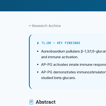
Research Archive
TL;DR — KEY FINDINGS
Aureobasidium pullulans β-1,3/1,6-gluca
and immune activation.
AP-PG activates innate immune respons
AP-PG demonstrates immunostimulatory
studied beta glucans.
Abstract