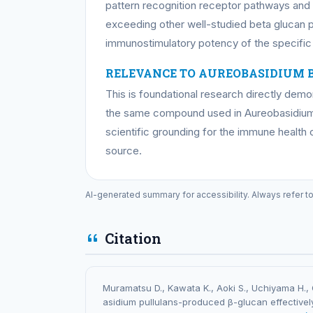
pattern recognition receptor pathways an
exceeding other well-studied beta glucan p
immunostimulatory potency of the specifi
RELEVANCE TO AUREOBASIDIUM 
This is foundational research directly dem
the same compound used in Aureobasidium
scientific grounding for the immune health 
source.
AI-generated summary for accessibility. Always refer t
Citation
Muramatsu D., Kawata K., Aoki S., Uchiyama H., 
asidium pullulans-produced β-glucan effectivel