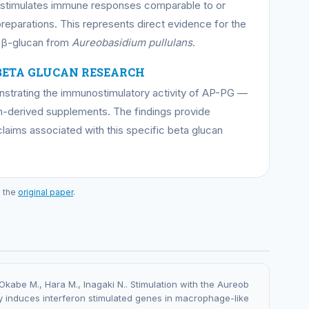
d stimulates immune responses comparable to or
reparations. This represents direct evidence for the
c β-glucan from
Aureobasidium pullulans
.
BETA GLUCAN RESEARCH
onstrating the immunostimulatory activity of AP-PG —
-derived supplements. The findings provide
claims associated with this specific beta glucan
o the
original paper
.
Okabe M., Hara M., Inagaki N.. Stimulation with the Aureob
y induces interferon stimulated genes in macrophage-like