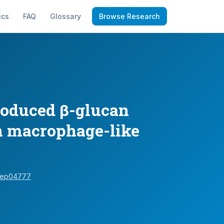
ics
FAQ
Glossary
Browse Research
roduced β-glucan
in macrophage-like
srep04777