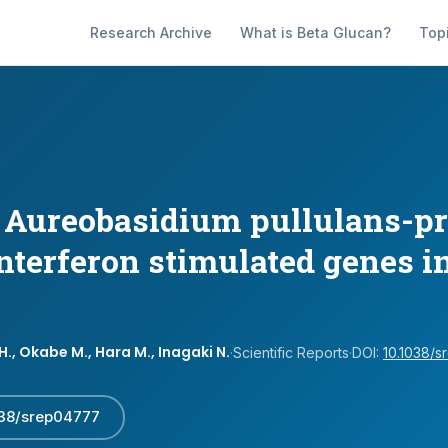
Research Archive
What is Beta Glucan?
Top
e Aureobasidium pullulans-p
interferon stimulated genes 
., Okabe M., Hara M., Inagaki N.
·
Scientific Reports
·
DOI:
10.1038/
038/srep04777