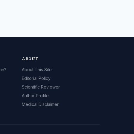
ABOUT
can?
About This Site
Editorial Policy
Scientific Reviewer
Author Profile
Medical Disclaimer