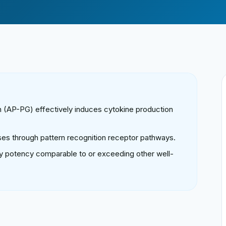
n (AP-PG) effectively induces cytokine production
es through pattern recognition receptor pathways.
 potency comparable to or exceeding other well-