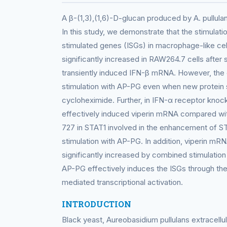
A β-(1,3),(1,6)-D-glucan produced by A. pullul
In this study, we demonstrate that the stimulati
stimulated genes (ISGs) in macrophage-like cel
significantly increased in RAW264.7 cells after
transiently induced IFN-β mRNA. However, the 
stimulation with AP-PG even when new protein 
cycloheximide. Further, in IFN-α receptor kno
effectively induced viperin mRNA compared with
727 in STAT1 involved in the enhancement of ST
stimulation with AP-PG. In addition, viperin mR
significantly increased by combined stimulation
AP-PG effectively induces the ISGs through th
mediated transcriptional activation.
INTRODUCTION
Black yeast, Aureobasidium pullulans extracellu