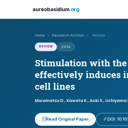
aureobasidium
.org
Home
›
Research Archive
›
Review
REVIEW
2014
Stimulation with th
effectively induces 
cell lines
Muramatsu D., Kawata K., Aoki S., Uchiyama H
Read Original Paper
DOI: 10.1