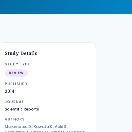
Study Details
STUDY TYPE
REVIEW
PUBLISHED
2014
JOURNAL
Scientific Reports
AUTHORS
Muramatsu D., Kawata K., Aoki S.,