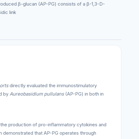
-produced β-glucan (AP-PG) consists of a β-1,3-D-
dic link
orts
directly evaluated the immunostimulatory
ed by
Aureobasidium pullulans
(AP-PG) in both in
 the production of pro-inflammatory cytokines and
ch demonstrated that AP-PG operates through