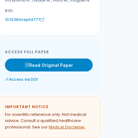
Uchiyama H., Okabe M., Hara M., Inagaki N.
DOI
10.1038/srep04777
ACCESS FULL PAPER
Read Original Paper
Access via DOI
IMPORTANT NOTICE
For scientific reference only. Not medical
advice. Consult a qualified healthcare
professional. See our
.
Medical Disclaimer