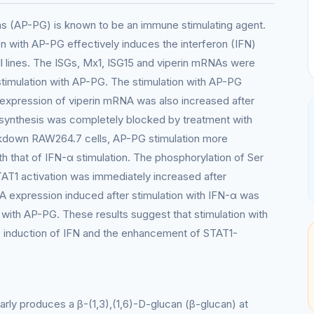
ans (AP-PG) is known to be an immune stimulating agent.
on with AP-PG effectively induces the interferon (IFN)
l lines. The ISGs, Mx1, ISG15 and viperin mRNAs were
 stimulation with AP-PG. The stimulation with AP-PG
expression of viperin mRNA was also increased after
synthesis was completely blocked by treatment with
ckdown RAW264.7 cells, AP-PG stimulation more
 that of IFN-α stimulation. The phosphorylation of Ser
AT1 activation was immediately increased after
NA expression induced after stimulation with IFN-α was
 with AP-PG. These results suggest that stimulation with
e induction of IFN and the enhancement of STAT1-
larly produces a β-(1,3),(1,6)-D-glucan (β-glucan) at