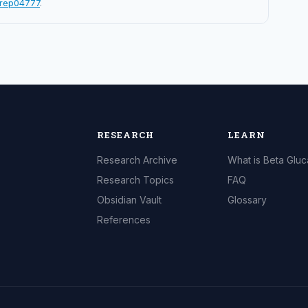
srep04777
.
RESEARCH
LEARN
Research Archive
What is Beta Glu
Research Topics
FAQ
Obsidian Vault
Glossary
References