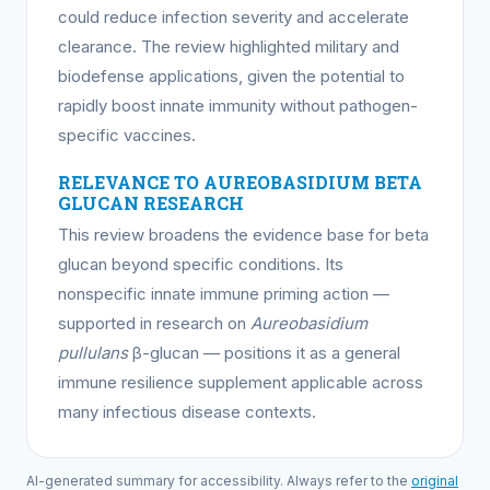
could reduce infection severity and accelerate
clearance. The review highlighted military and
biodefense applications, given the potential to
rapidly boost innate immunity without pathogen-
specific vaccines.
RELEVANCE TO AUREOBASIDIUM BETA
GLUCAN RESEARCH
This review broadens the evidence base for beta
glucan beyond specific conditions. Its
nonspecific innate immune priming action —
supported in research on
Aureobasidium
pullulans
β-glucan — positions it as a general
immune resilience supplement applicable across
many infectious disease contexts.
AI-generated summary for accessibility. Always refer to the
original