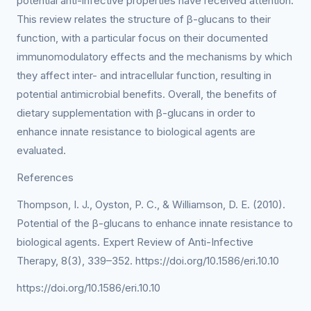
potential anti-infective properties have received attention.
This review relates the structure of β-glucans to their
function, with a particular focus on their documented
immunomodulatory effects and the mechanisms by which
they affect inter- and intracellular function, resulting in
potential antimicrobial benefits. Overall, the benefits of
dietary supplementation with β-glucans in order to
enhance innate resistance to biological agents are
evaluated.
References
Thompson, I. J., Oyston, P. C., & Williamson, D. E. (2010).
Potential of the β-glucans to enhance innate resistance to
biological agents. Expert Review of Anti-Infective
Therapy, 8(3), 339–352. https://doi.org/10.1586/eri.10.10
https://doi.org/10.1586/eri.10.10