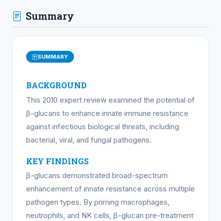
Summary
SUMMARY
BACKGROUND
This 2010 expert review examined the potential of
β-glucans to enhance innate immune resistance
against infectious biological threats, including
bacterial, viral, and fungal pathogens.
KEY FINDINGS
β-glucans demonstrated broad-spectrum
enhancement of innate resistance across multiple
pathogen types. By priming macrophages,
neutrophils, and NK cells, β-glucan pre-treatment