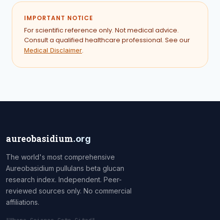
IMPORTANT NOTICE
For scientific reference only. Not medical advice.
Consult a qualified healthcare professional. See our
.
Medical Disclaimer
aureobasidium
.org
The world's most comprehensive
Aureobasidium pullulans beta glucan
research index. Independent. Peer-
reviewed sources only. No commercial
affiliations.