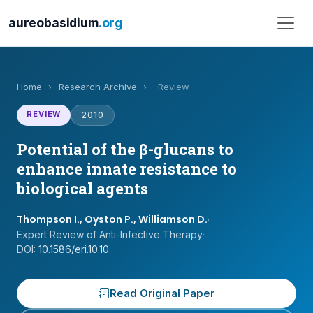
aureobasidium
.org
Home
›
Research Archive
›
Review
REVIEW
2010
Potential of the β-glucans to
enhance innate resistance to
biological agents
Thompson I., Oyston P., Williamson D.
·
Expert Review of Anti-Infective Therapy
·
DOI:
10.1586/eri.10.10
Read Original Paper