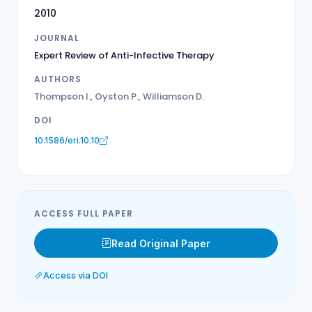
2010
JOURNAL
Expert Review of Anti-Infective Therapy
AUTHORS
Thompson I., Oyston P., Williamson D.
DOI
10.1586/eri.10.10
ACCESS FULL PAPER
Read Original Paper
Access via DOI