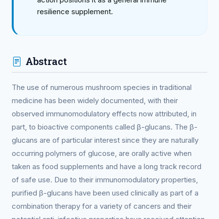
resilience supplement.
Abstract
The use of numerous mushroom species in traditional
medicine has been widely documented, with their
observed immunomodulatory effects now attributed, in
part, to bioactive components called β-glucans. The β-
glucans are of particular interest since they are naturally
occurring polymers of glucose, are orally active when
taken as food supplements and have a long track record
of safe use. Due to their immunomodulatory properties,
purified β-glucans have been used clinically as part of a
combination therapy for a variety of cancers and their