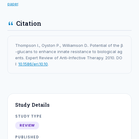
paper
.
Citation
Thompson I., Oyston P., Williamson D.. Potential of the β
-glucans to enhance innate resistance to biological ag
ents. Expert Review of Anti-Infective Therapy. 2010. DO
I:
10.1586/eri.10.10
.
Study Details
STUDY TYPE
REVIEW
PUBLISHED