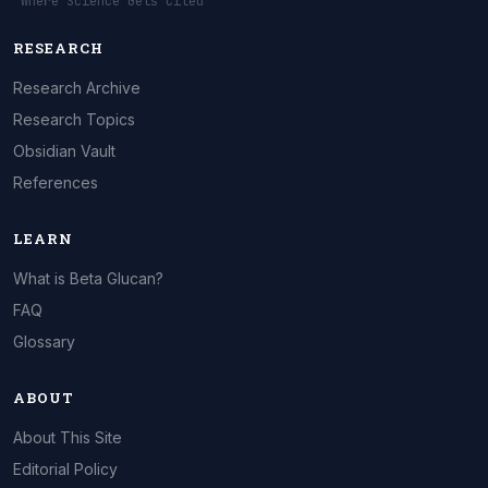
"Where Science Gets Cited"
RESEARCH
Research Archive
Research Topics
Obsidian Vault
References
LEARN
What is Beta Glucan?
FAQ
Glossary
ABOUT
About This Site
Editorial Policy