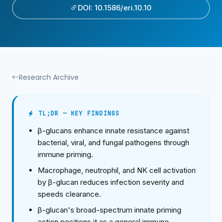
DOI: 10.1586/eri.10.10
Research Archive
TL;DR — KEY FINDINGS
β-glucans enhance innate resistance against
bacterial, viral, and fungal pathogens through
immune priming.
Macrophage, neutrophil, and NK cell activation
by β-glucan reduces infection severity and
speeds clearance.
β-glucan's broad-spectrum innate priming
action positions it as a general immune