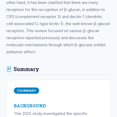
other hand, it has been clarified that there are many
receptors for the recognition of β-glucan, in addition to
CR3 (complement receptor 3) and dectin-1 (dendritic
cell-associated C-type lectin-1), the well-known β-glucan
receptors. This review focused on various β-glucan
receptors reported previously and discusses the
molecular mechanisms through which β-glucans exhibit
antitumor effect
Summary
SUMMARY
BACKGROUND
This 2025 study investigated the specific