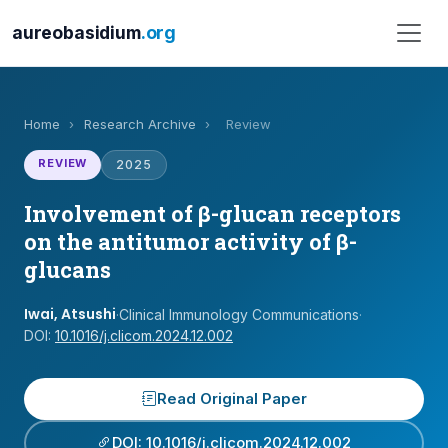
aureobasidium
.org
Home
›
Research Archive
›
Review
REVIEW
2025
Involvement of β-glucan receptors
on the antitumor activity of β-
glucans
Iwai, Atsushi
·
Clinical Immunology Communications
·
DOI:
10.1016/j.clicom.2024.12.002
Read Original Paper
DOI: 10.1016/j.clicom.2024.12.002