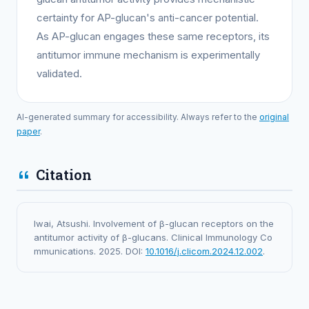
certainty for AP-glucan's anti-cancer potential.
As AP-glucan engages these same receptors, its
antitumor immune mechanism is experimentally
validated.
AI-generated summary for accessibility. Always refer to the
original
paper
.
Citation
Iwai, Atsushi. Involvement of β-glucan receptors on the
antitumor activity of β-glucans. Clinical Immunology Co
mmunications. 2025. DOI:
10.1016/j.clicom.2024.12.002
.