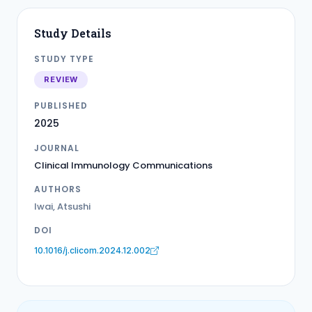
Study Details
STUDY TYPE
REVIEW
PUBLISHED
2025
JOURNAL
Clinical Immunology Communications
AUTHORS
Iwai, Atsushi
DOI
10.1016/j.clicom.2024.12.002