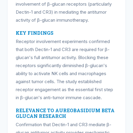
involvement of β-glucan receptors (particularly
Dectin-1 and CR3) in mediating the antitumor
activity of β-glucan immunotherapy.
KEY FINDINGS
Receptor involvement experiments confirmed
that both Dectin-1 and CR3 are required for β-
glucan's full antitumor activity. Blocking these
receptors significantly diminished β-glucan's
ability to activate NK cells and macrophages
against tumor cells. The study established
receptor engagement as the essential first step
in β-glucan's anti-tumor immune cascade.
RELEVANCE TO AUREOBASIDIUM BETA
GLUCAN RESEARCH
Confirmation that Dectin-1 and CR3 mediate β-
glucan antitumor activity provides mechanistic