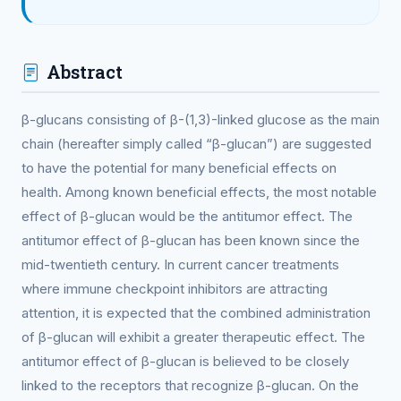
Abstract
β-glucans consisting of β-(1,3)-linked glucose as the main
chain (hereafter simply called “β-glucan”) are suggested
to have the potential for many beneficial effects on
health. Among known beneficial effects, the most notable
effect of β-glucan would be the antitumor effect. The
antitumor effect of β-glucan has been known since the
mid-twentieth century. In current cancer treatments
where immune checkpoint inhibitors are attracting
attention, it is expected that the combined administration
of β-glucan will exhibit a greater therapeutic effect. The
antitumor effect of β-glucan is believed to be closely
linked to the receptors that recognize β-glucan. On the