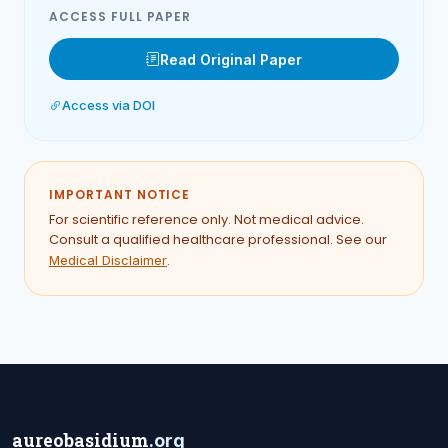
ACCESS FULL PAPER
Read Original Paper
Access via DOI
IMPORTANT NOTICE
For scientific reference only. Not medical advice.
Consult a qualified healthcare professional. See our
.
Medical Disclaimer
aureobasidium
.org