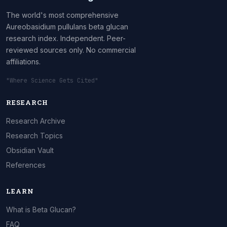
The world's most comprehensive
Aureobasidium pullulans beta glucan
research index. Independent. Peer-
reviewed sources only. No commercial
affiliations.
"Where Science Gets Cited"
RESEARCH
Research Archive
Research Topics
Obsidian Vault
References
LEARN
What is Beta Glucan?
FAQ