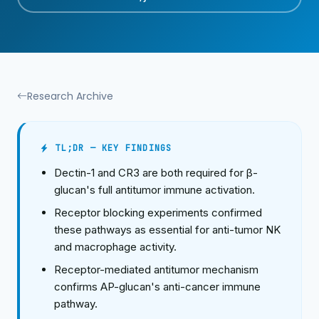
Research Archive
TL;DR — KEY FINDINGS
Dectin-1 and CR3 are both required for β-
glucan's full antitumor immune activation.
Receptor blocking experiments confirmed
these pathways as essential for anti-tumor NK
and macrophage activity.
Receptor-mediated antitumor mechanism
confirms AP-glucan's anti-cancer immune
pathway.