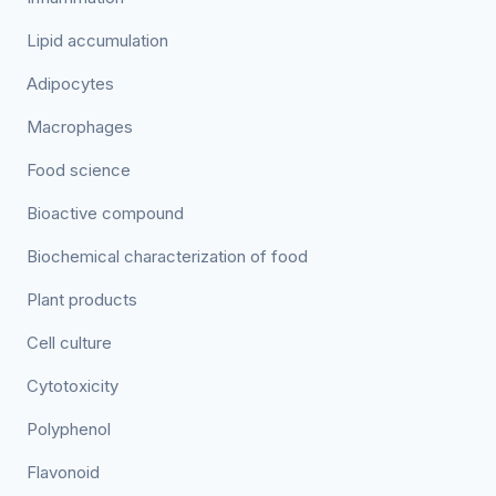
Lipid accumulation
Adipocytes
Macrophages
Food science
Bioactive compound
Biochemical characterization of food
Plant products
Cell culture
Cytotoxicity
Polyphenol
Flavonoid