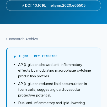
DOI: 10.1016/j.heliyon.2020.e05505
Research Archive
TL;DR — KEY FINDINGS
AP β-glucan showed anti-inflammatory
effects by modulating macrophage cytokine
production profiles.
AP β-glucan reduced lipid accumulation in
foam cells, suggesting cardiovascular
protective potential.
Dual anti-inflammatory and lipid-lowering