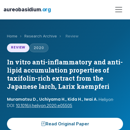
aureobasidium
.org
Home
›
Research Archive
›
Review
REVIEW
2020
In vitro anti-inflammatory and anti-
lipid accumulation properties of
taxifolin-rich extract from the
Japanese larch, Larix kaempferi
Muramatsu D., Uchiyama H., Kida H., Iwai A.
·
Heliyon
·
DOI:
10.1016/j.heliyon.2020.e05505
Read Original Paper