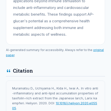
applications beyond immune stimulation to
include anti-inflammatory and cardiovascular
metabolic benefits. These findings support AP-
glucan's potential as a comprehensive health
supplement addressing both immune and
metabolic aspects of wellness.
AI-generated summary for accessibility. Always refer to the
original
paper
.
Citation
Muramatsu D., Uchiyama H., Kida H., Iwai A.. In vitro anti
-inflammatory and anti-lipid accumulation properties of
taxifolin-rich extract from the Japanese larch, Larix ka
empferi. Heliyon. 2020. DOI:
10.1016/j.heliyon.2020.e055
05
.