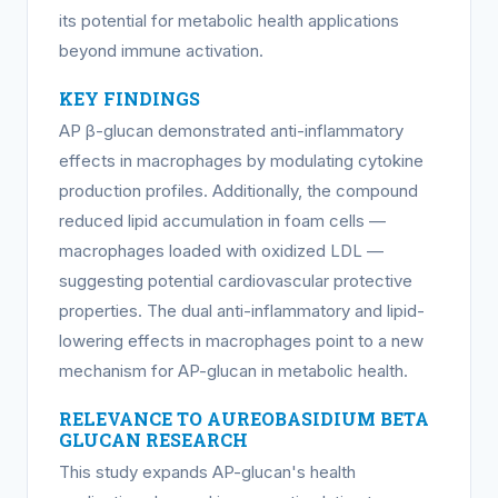
its potential for metabolic health applications
beyond immune activation.
KEY FINDINGS
AP β-glucan demonstrated anti-inflammatory
effects in macrophages by modulating cytokine
production profiles. Additionally, the compound
reduced lipid accumulation in foam cells —
macrophages loaded with oxidized LDL —
suggesting potential cardiovascular protective
properties. The dual anti-inflammatory and lipid-
lowering effects in macrophages point to a new
mechanism for AP-glucan in metabolic health.
RELEVANCE TO AUREOBASIDIUM BETA
GLUCAN RESEARCH
This study expands AP-glucan's health