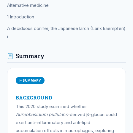
Alternative medicine
1 Introduction
A deciduous conifer, the Japanese larch (Larix kaempferi)
i
Summary
SUMMARY
BACKGROUND
This 2020 study examined whether
Aureobasidium pullulans
-derived β-glucan could
exert anti-inflammatory and anti-lipid
accumulation effects in macrophages, exploring