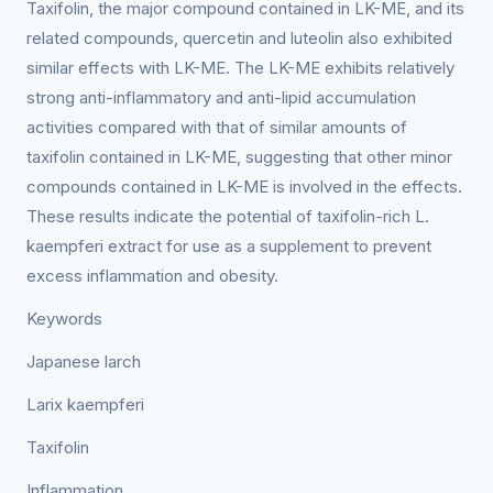
Taxifolin, the major compound contained in LK-ME, and its
related compounds, quercetin and luteolin also exhibited
similar effects with LK-ME. The LK-ME exhibits relatively
strong anti-inflammatory and anti-lipid accumulation
activities compared with that of similar amounts of
taxifolin contained in LK-ME, suggesting that other minor
compounds contained in LK-ME is involved in the effects.
These results indicate the potential of taxifolin-rich L.
kaempferi extract for use as a supplement to prevent
excess inflammation and obesity.
Keywords
Japanese larch
Larix kaempferi
Taxifolin
Inflammation