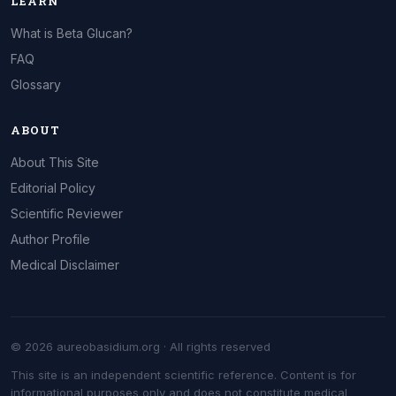
LEARN
What is Beta Glucan?
FAQ
Glossary
ABOUT
About This Site
Editorial Policy
Scientific Reviewer
Author Profile
Medical Disclaimer
© 2026 aureobasidium.org · All rights reserved
This site is an independent scientific reference. Content is for
informational purposes only and does not constitute medical