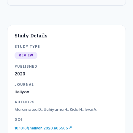
Study Details
STUDY TYPE
REVIEW
PUBLISHED
2020
JOURNAL
Heliyon
AUTHORS
Muramatsu D., Uchiyama H., Kida H., Iwai A.
DOI
10.1016/j.heliyon.2020.e05505