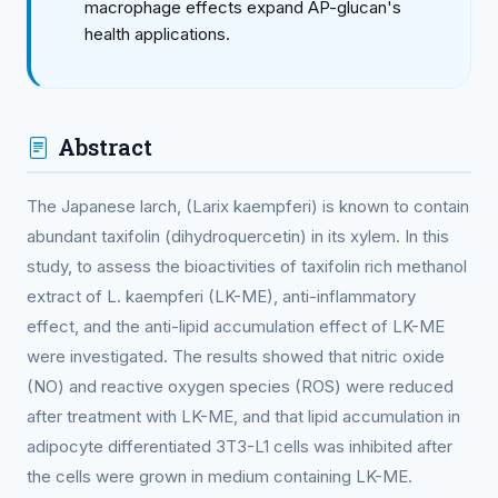
macrophage effects expand AP-glucan's
health applications.
Abstract
The Japanese larch, (Larix kaempferi) is known to contain
abundant taxifolin (dihydroquercetin) in its xylem. In this
study, to assess the bioactivities of taxifolin rich methanol
extract of L. kaempferi (LK-ME), anti-inflammatory
effect, and the anti-lipid accumulation effect of LK-ME
were investigated. The results showed that nitric oxide
(NO) and reactive oxygen species (ROS) were reduced
after treatment with LK-ME, and that lipid accumulation in
adipocyte differentiated 3T3-L1 cells was inhibited after
the cells were grown in medium containing LK-ME.