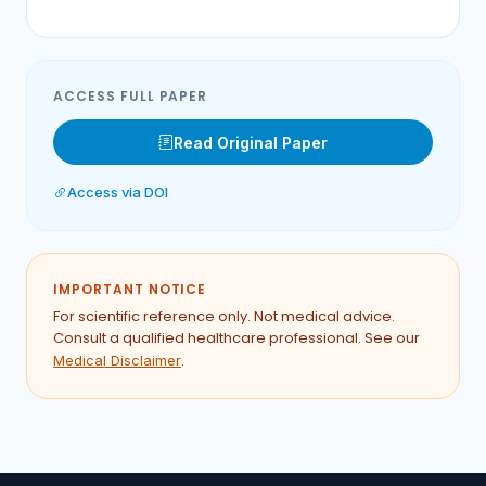
ACCESS FULL PAPER
Read Original Paper
Access via DOI
IMPORTANT NOTICE
For scientific reference only. Not medical advice.
Consult a qualified healthcare professional. See our
.
Medical Disclaimer