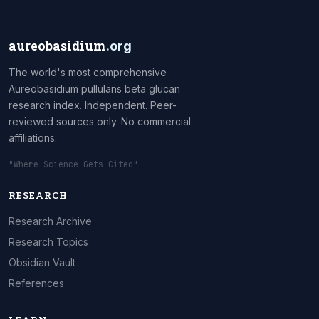
aureobasidium
.org
The world's most comprehensive
Aureobasidium pullulans beta glucan
research index. Independent. Peer-
reviewed sources only. No commercial
affiliations.
"Where Science Gets Cited"
RESEARCH
Research Archive
Research Topics
Obsidian Vault
References