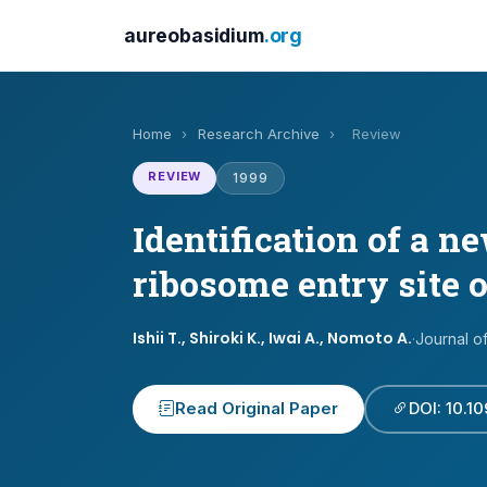
aureobasidium
.org
Home
›
Research Archive
›
Review
REVIEW
1999
Identification of a n
ribosome entry site 
Ishii T., Shiroki K., Iwai A., Nomoto A.
·
Journal o
Read Original Paper
DOI: 10.1