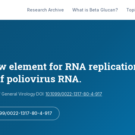
Research Archive
What is Beta Glucan?
Top
ew element for RNA replicatio
of poliovirus RNA.
f General Virology
·
DOI:
10.1099/0022-1317-80-4-917
099/0022-1317-80-4-917