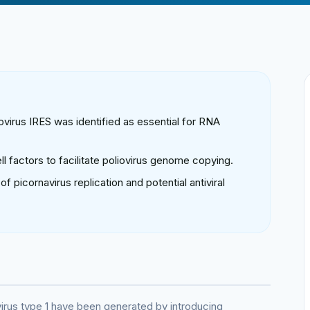
ovirus IRES was identified as essential for RNA
ll factors to facilitate poliovirus genome copying.
picornavirus replication and potential antiviral
virus type 1 have been generated by introducing