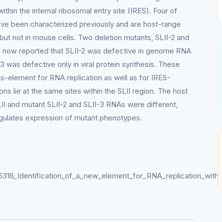
ithin the internal ribosomal entry site (IRES). Four of
have been characterized previously and are host-range
 but not in mouse cells. Two deletion mutants, SLII-2 and
 is now reported that SLII-2 was defective in genome RNA
-3 was defective only in viral protein synthesis. These
cis-element for RNA replication as well as for IRES-
ns lie at the same sites within the SLII region. The host
SLII and mutant SLII-2 and SLII-3 RNAs were different,
regulates expression of mutant phenotypes.
6316_Identification_of_a_new_element_for_RNA_replication_withi