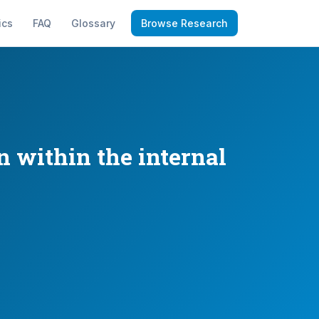
ics
FAQ
Glossary
Browse Research
n within the internal