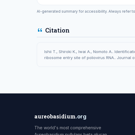
AI-generated summary for accessibility. Always refer t
Citation
Ishii T., Shiroki K., Iwai A., Nomoto A.. Identific
ribosome entry site of poliovirus RNA.. Journal o
aureobasidium
.org
The world's most comprehensive
Aureobasidium pullulans beta glucan