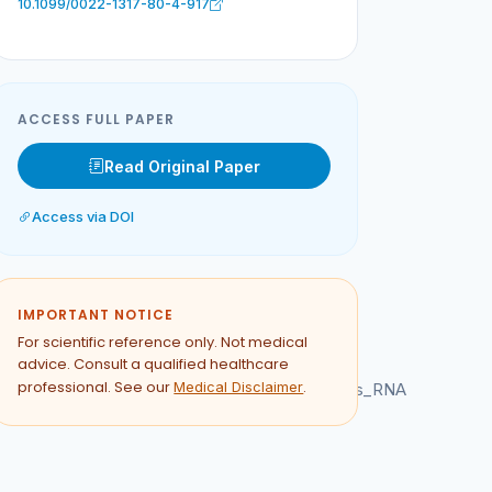
10.1099/0022-1317-80-4-917
ACCESS FULL PAPER
Read Original Paper
Access via DOI
IMPORTANT NOTICE
For scientific reference only. Not medical
advice. Consult a qualified healthcare
professional. See our
.
Medical Disclaimer
n_the_internal_ribosome_entry_site_of_poliovirus_RNA