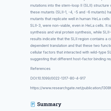
mutations into the stem-loop II (SLII) structure w
these mutants (SLII-1, -4, -5 and -6 mutants) 
mutants that replicate well in human HeLa cells
SLII-3, were non-viable, even in HeLa cells. It
synthesis and viral protein synthesis, while SLII
results indicate that the SLII region contains a 
dependent translation and that these two functio
cellular factors that interacted with wild-type 
suggesting that different host-factor binding 
References
DOI:10.1099/0022-1317-80-4-917
https://www.researchgate.net/publication/1308
Summary