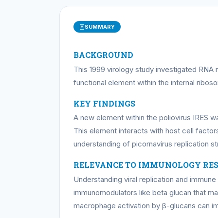
SUMMARY
BACKGROUND
This 1999 virology study investigated RNA r
functional element within the internal ribos
KEY FINDINGS
A new element within the poliovirus IRES was
This element interacts with host cell factor
understanding of picornavirus replication st
RELEVANCE TO IMMUNOLOGY RE
Understanding viral replication and immun
immunomodulators like beta glucan that may
macrophage activation by β-glucans can imp