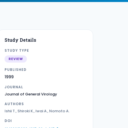
Study Details
STUDY TYPE
REVIEW
PUBLISHED
1999
JOURNAL
Journal of General Virology
AUTHORS
Ishii T., Shiroki K., Iwai A., Nomoto A.
DOI