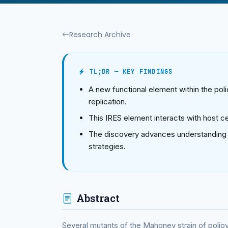
Research Archive
TL;DR — KEY FINDINGS
A new functional element within the poli
replication.
This IRES element interacts with host ce
The discovery advances understanding of 
strategies.
Abstract
Several mutants of the Mahoney strain of polio