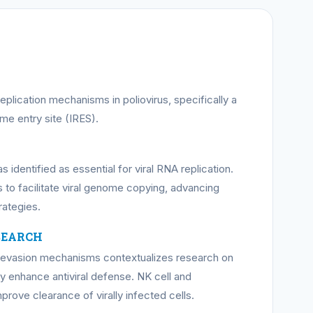
eplication mechanisms in poliovirus, specifically a
ome entry site (IRES).
 identified as essential for viral RNA replication.
s to facilitate viral genome copying, advancing
rategies.
SEARCH
e evasion mechanisms contextualizes research on
 enhance antiviral defense. NK cell and
rove clearance of virally infected cells.