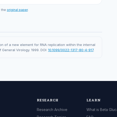
o the
original paper
.
ation of a new element for RNA replication within the internal
f General Virology. 1999. DOI:
10.1099/0022-1317-80-4-917
.
RESEARCH
LEARN
Research Archive
What is Beta Glu