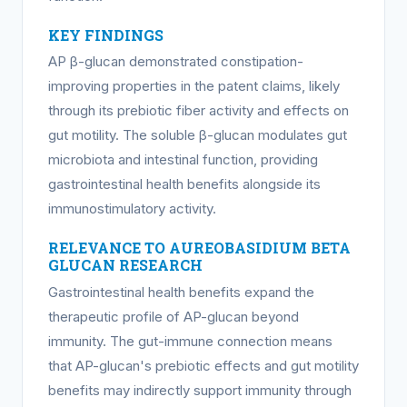
KEY FINDINGS
AP β-glucan demonstrated constipation-
improving properties in the patent claims, likely
through its prebiotic fiber activity and effects on
gut motility. The soluble β-glucan modulates gut
microbiota and intestinal function, providing
gastrointestinal health benefits alongside its
immunostimulatory activity.
RELEVANCE TO AUREOBASIDIUM BETA
GLUCAN RESEARCH
Gastrointestinal health benefits expand the
therapeutic profile of AP-glucan beyond
immunity. The gut-immune connection means
that AP-glucan's prebiotic effects and gut motility
benefits may indirectly support immunity through