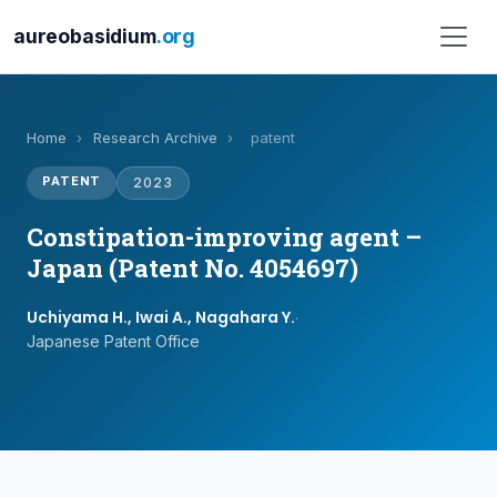
aureobasidium
.org
Home
›
Research Archive
›
patent
PATENT
2023
Constipation-improving agent –
Japan (Patent No. 4054697)
Uchiyama H., Iwai A., Nagahara Y.
·
Japanese Patent Office