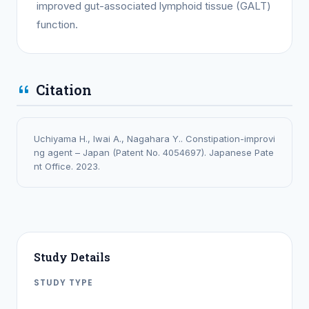
improved gut-associated lymphoid tissue (GALT)
function.
Citation
Uchiyama H., Iwai A., Nagahara Y.. Constipation-improvi
ng agent – Japan (Patent No. 4054697). Japanese Pate
nt Office. 2023.
Study Details
STUDY TYPE
PATENT