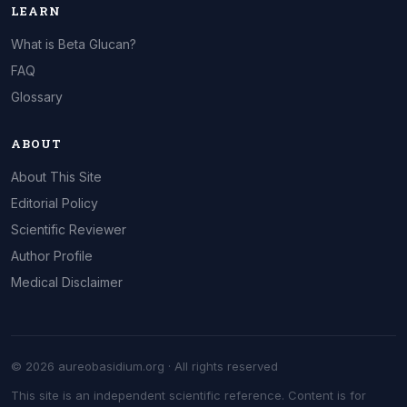
LEARN
What is Beta Glucan?
FAQ
Glossary
ABOUT
About This Site
Editorial Policy
Scientific Reviewer
Author Profile
Medical Disclaimer
© 2026 aureobasidium.org · All rights reserved
This site is an independent scientific reference. Content is for