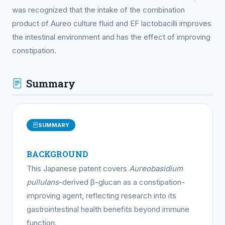
was recognized that the intake of the combination
product of Aureo culture fluid and EF lactobacilli improves
the intestinal environment and has the effect of improving
constipation.
Summary
SUMMARY
BACKGROUND
This Japanese patent covers
Aureobasidium
pullulans
-derived β-glucan as a constipation-
improving agent, reflecting research into its
gastrointestinal health benefits beyond immune
function.