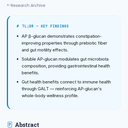
Research Archive
TL;DR — KEY FINDINGS
AP β-glucan demonstrates constipation-
improving properties through prebiotic fiber
and gut motility effects.
Soluble AP-glucan modulates gut microbiota
composition, providing gastrointestinal health
benefits.
Gut health benefits connect to immune health
through GALT — reinforcing AP-glucan's
whole-body wellness profile.
Abstract