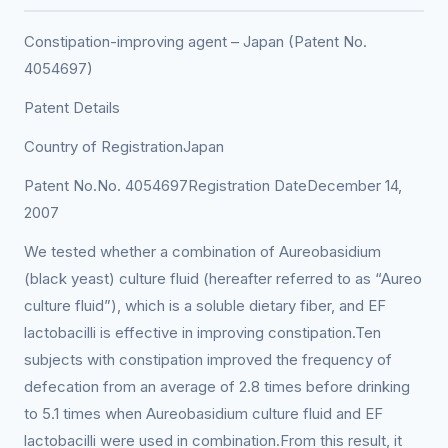
Constipation-improving agent – Japan (Patent No.
4054697)
Patent Details
Country of RegistrationJapan
Patent No.No. 4054697Registration DateDecember 14,
2007
We tested whether a combination of Aureobasidium
(black yeast) culture fluid (hereafter referred to as “Aureo
culture fluid”), which is a soluble dietary fiber, and EF
lactobacilli is effective in improving constipation.Ten
subjects with constipation improved the frequency of
defecation from an average of 2.8 times before drinking
to 5.1 times when Aureobasidium culture fluid and EF
lactobacilli were used in combination.From this result, it