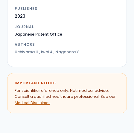
PUBLISHED
2023
JOURNAL
Japanese Patent Office
AUTHORS
Uchiyama H., Iwai A., Nagahara Y.
IMPORTANT NOTICE
For scientific reference only. Not medical advice.
Consult a qualified healthcare professional. See our
.
Medical Disclaimer