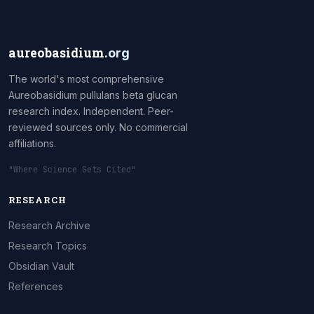
aureobasidium
.org
The world's most comprehensive
Aureobasidium pullulans beta glucan
research index. Independent. Peer-
reviewed sources only. No commercial
affiliations.
"Where Science Gets Cited"
RESEARCH
Research Archive
Research Topics
Obsidian Vault
References