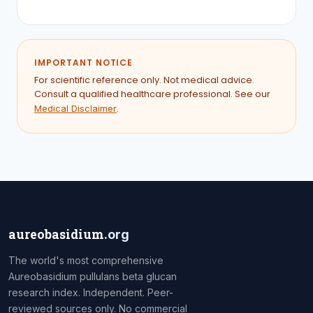
IMPORTANT NOTICE
For scientific reference only. Not medical advice.
Consult a qualified healthcare professional. See our
.
Medical Disclaimer
aureobasidium
.org
The world's most comprehensive
Aureobasidium pullulans beta glucan
research index. Independent. Peer-
reviewed sources only. No commercial