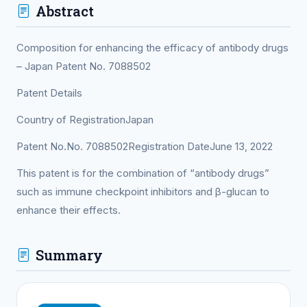
Abstract
Composition for enhancing the efficacy of antibody drugs
– Japan Patent No. 7088502
Patent Details
Country of RegistrationJapan
Patent No.No. 7088502Registration DateJune 13, 2022
This patent is for the combination of “antibody drugs”
such as immune checkpoint inhibitors and β-glucan to
enhance their effects.
Summary