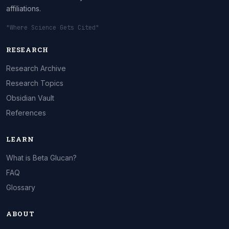
affiliations.
"Where Science Gets Cited"
RESEARCH
Research Archive
Research Topics
Obsidian Vault
References
LEARN
What is Beta Glucan?
FAQ
Glossary
ABOUT