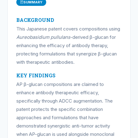
SUMMARY
BACKGROUND
This Japanese patent covers compositions using
Aureobasidium pullulans
-derived β-glucan for
enhancing the efficacy of antibody therapy,
protecting formulations that synergize β-glucan
with therapeutic antibodies.
KEY FINDINGS
AP β-glucan compositions are claimed to
enhance antibody therapeutic efficacy,
specifically through ADCC augmentation. The
patent protects the specific combination
approaches and formulations that have
demonstrated synergistic anti-tumor activity
when AP-glucan is used alongside monoclonal