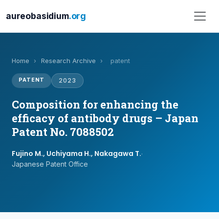
aureobasidium
.org
Home
›
Research Archive
›
patent
PATENT
2023
Composition for enhancing the
efficacy of antibody drugs – Japan
Patent No. 7088502
Fujino M., Uchiyama H., Nakagawa T.
·
Japanese Patent Office