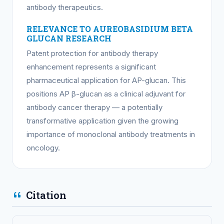
antibody therapeutics.
RELEVANCE TO AUREOBASIDIUM BETA
GLUCAN RESEARCH
Patent protection for antibody therapy
enhancement represents a significant
pharmaceutical application for AP-glucan. This
positions AP β-glucan as a clinical adjuvant for
antibody cancer therapy — a potentially
transformative application given the growing
importance of monoclonal antibody treatments in
oncology.
Citation