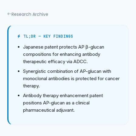
Research Archive
TL;DR — KEY FINDINGS
Japanese patent protects AP β-glucan
compositions for enhancing antibody
therapeutic efficacy via ADCC.
Synergistic combination of AP-glucan with
monoclonal antibodies is protected for cancer
therapy.
Antibody therapy enhancement patent
positions AP-glucan as a clinical
pharmaceutical adjuvant.