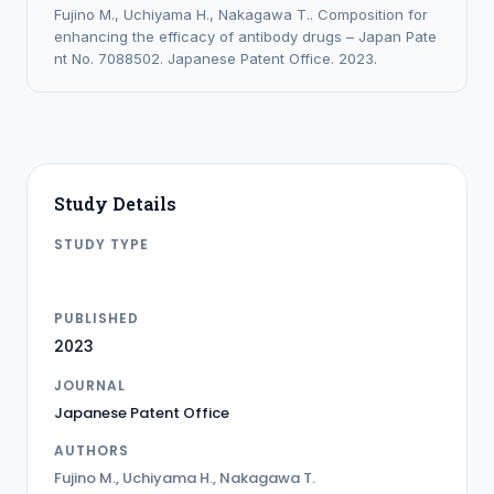
Fujino M., Uchiyama H., Nakagawa T.. Composition for
enhancing the efficacy of antibody drugs – Japan Pate
nt No. 7088502. Japanese Patent Office. 2023.
Study Details
STUDY TYPE
PATENT
PUBLISHED
2023
JOURNAL
Japanese Patent Office
AUTHORS
Fujino M., Uchiyama H., Nakagawa T.