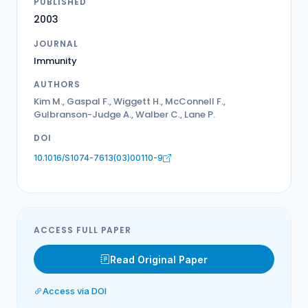
PUBLISHED
2003
JOURNAL
Immunity
AUTHORS
Kim M., Gaspal F., Wiggett H., McConnell F.,
Gulbranson-Judge A., Walber C., Lane P.
DOI
10.1016/S1074-7613(03)00110-9
ACCESS FULL PAPER
Read Original Paper
Access via DOI