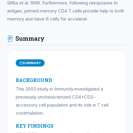
Slifka et al. 1998. Furthermore, following reexposure to
antigen, primed memory CD4 T cells provide help to both
memory and naive B cells for accelerat
Summary
SUMMARY
BACKGROUND
This 2003 study in
Immunity
investigated a
previously uncharacterized CD4+CD3−
accessory cell population and its role in T cell
costimulation.
KEY FINDINGS