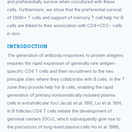
and preferentially survive when cocultured with these
cells. Furthermore, we show that the preferential survival
of OX40+ T cells and support of memory T cell help for B
cells are linked to their association with CD4+CD3− cells
in vivo.
INTRODUCTION
The generation of antibody responses to protein antigens
requires the rapid expansion of generally rare antigen-
specific CD4 T cells and their recruitment to the two
principle sites where they collaborate with B cells. In the T
zone they provide help for B cells, enabling the rapid
generation of primary nonsomatically mutated plasma
cells in extrafollicular foci Jacob et al. 1991, Liu et al. 1991.
In B follicles CD4 T cells initiate the development of
germinal centers (GCs), which subsequently give rise to
the precursors of long-lived plasma cells Ho et al. 1986,