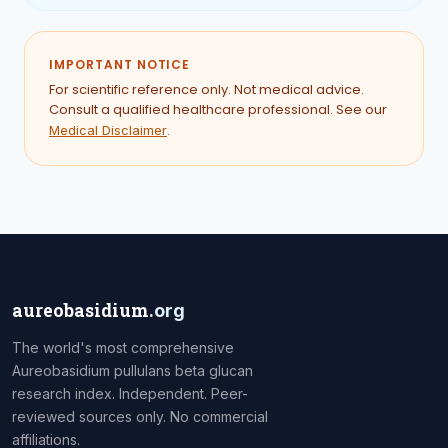
IMPORTANT NOTICE
For scientific reference only. Not medical advice.
Consult a qualified healthcare professional. See our
.
Medical Disclaimer
aureobasidium
.org
The world's most comprehensive
Aureobasidium pullulans beta glucan
research index. Independent. Peer-
reviewed sources only. No commercial
affiliations.