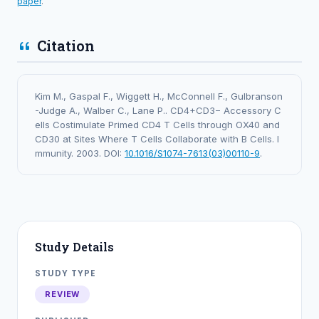
paper
.
Citation
Kim M., Gaspal F., Wiggett H., McConnell F., Gulbranson
-Judge A., Walber C., Lane P.. CD4+CD3− Accessory C
ells Costimulate Primed CD4 T Cells through OX40 and
CD30 at Sites Where T Cells Collaborate with B Cells. I
mmunity. 2003. DOI:
10.1016/S1074-7613(03)00110-9
.
Study Details
STUDY TYPE
REVIEW