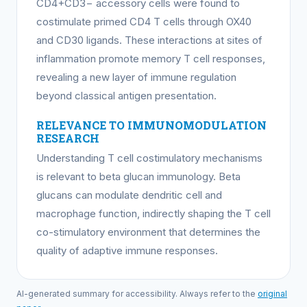
CD4+CD3− accessory cells were found to
costimulate primed CD4 T cells through OX40
and CD30 ligands. These interactions at sites of
inflammation promote memory T cell responses,
revealing a new layer of immune regulation
beyond classical antigen presentation.
RELEVANCE TO IMMUNOMODULATION
RESEARCH
Understanding T cell costimulatory mechanisms
is relevant to beta glucan immunology. Beta
glucans can modulate dendritic cell and
macrophage function, indirectly shaping the T cell
co-stimulatory environment that determines the
quality of adaptive immune responses.
AI-generated summary for accessibility. Always refer to the
original