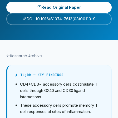
Read Original Paper
DOI: 10.1016/S1074-7613(03)00110-9
Research Archive
TL;DR — KEY FINDINGS
CD4+CD3− accessory cells costimulate T
cells through OX40 and CD30 ligand
interactions.
These accessory cells promote memory T
cell responses at sites of inflammation.