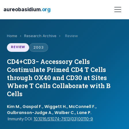
aureobasidium
.org
Home
›
Research Archive
›
Review
REVIEW
2003
CD4+CD3− Accessory Cells
Costimulate Primed CD4 T Cells
through OX40 and CD30 at Sites
Where T Cells Collaborate with B
Cells
Kim M., Gaspal F., Wiggett H., McConnell F.,
Gulbranson-Judge A., Walber C., Lane P.
·
Immunity
·
DOI:
10.1016/S1074-7613(03)00110-9