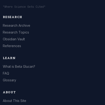
"Where Science Gets Cited"
RESEARCH
Research Archive
Research Topics
Obsidian Vault
References
LEARN
What is Beta Glucan?
FAQ
Glossary
ABOUT
About This Site