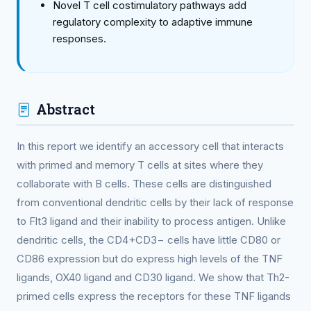
Novel T cell costimulatory pathways add
regulatory complexity to adaptive immune
responses.
Abstract
In this report we identify an accessory cell that interacts
with primed and memory T cells at sites where they
collaborate with B cells. These cells are distinguished
from conventional dendritic cells by their lack of response
to Flt3 ligand and their inability to process antigen. Unlike
dendritic cells, the CD4+CD3− cells have little CD80 or
CD86 expression but do express high levels of the TNF
ligands, OX40 ligand and CD30 ligand. We show that Th2-
primed cells express the receptors for these TNF ligands