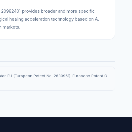
 2098240) provides broader and more specific
ogical healing acceleration technology based on A.
n markets.
rator-EU (European Patent No. 2630961). European Patent O