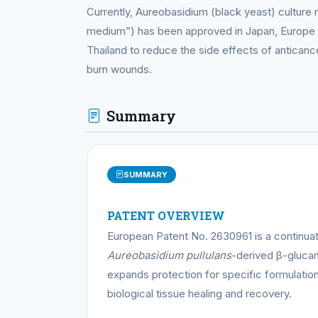
Currently, Aureobasidium (black yeast) culture 
medium”) has been approved in Japan, Europe 
Thailand to reduce the side effects of antican
burn wounds.
Summary
SUMMARY
PATENT OVERVIEW
European Patent No. 2630961 is a continuati
Aureobasidium pullulans
-derived β-glucan 
expands protection for specific formulation
biological tissue healing and recovery.