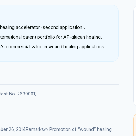
 healing accelerator (second application).
ernational patent portfolio for AP-glucan healing.
's commercial value in wound healing applications.
atent No. 2630961)
ber 26, 2014Remarks※ Promotion of “wound” healing