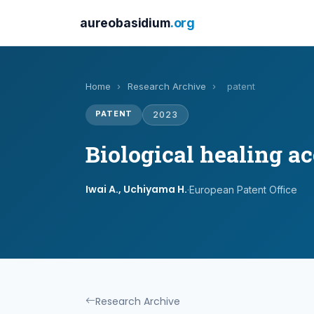
aureobasidium
.org
Home
›
Research Archive
›
patent
PATENT
2023
Biological healing a
Iwai A., Uchiyama H.
·
European Patent Office
Research Archive