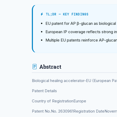
TL;DR — KEY FINDINGS
EU patent for AP β-glucan as biological
European IP coverage reflects strong int
Multiple EU patents reinforce AP-glucan
Abstract
Biological healing accelerator-EU (European P
Patent Details
Country of RegistrationEurope
Patent No.No. 2630961Registration DateNovem