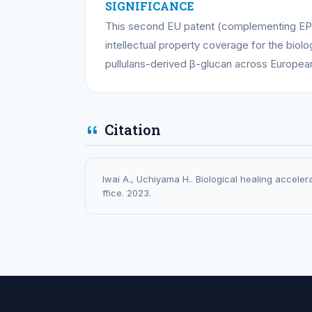
SIGNIFICANCE
This second EU patent (complementing EP
intellectual property coverage for the biol
pullulans-derived β-glucan across Europea
Citation
Iwai A., Uchiyama H.. Biological healing accele
ffice. 2023.