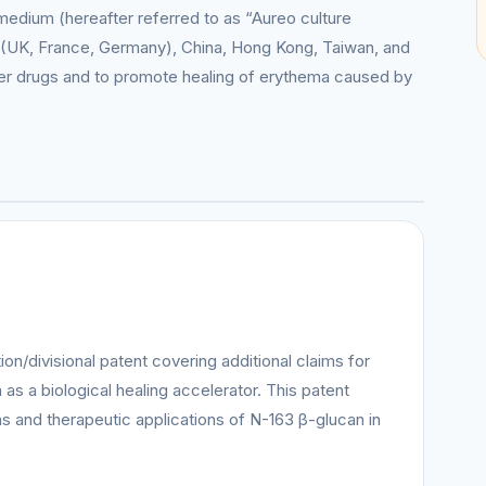
medium (hereafter referred to as “Aureo culture
(UK, France, Germany), China, Hong Kong, Taiwan, and
cer drugs and to promote healing of erythema caused by
on/divisional patent covering additional claims for
as a biological healing accelerator. This patent
s and therapeutic applications of N-163 β-glucan in