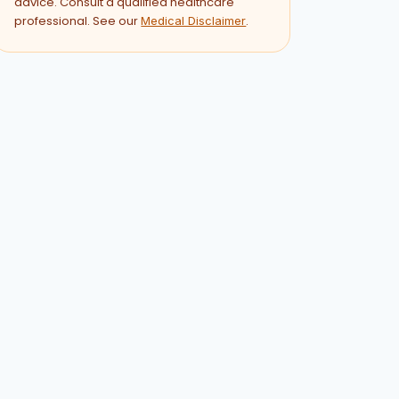
advice. Consult a qualified healthcare
professional. See our
.
Medical Disclaimer