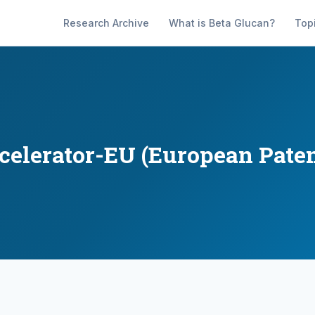
Research Archive
What is Beta Glucan?
Top
ccelerator-EU (European Paten