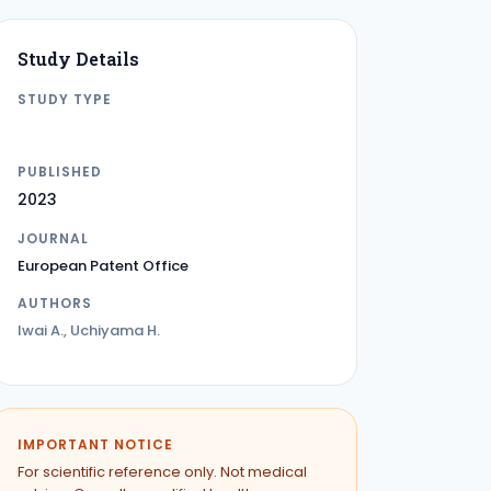
Study Details
STUDY TYPE
PATENT
PUBLISHED
2023
JOURNAL
European Patent Office
AUTHORS
Iwai A., Uchiyama H.
IMPORTANT NOTICE
For scientific reference only. Not medical