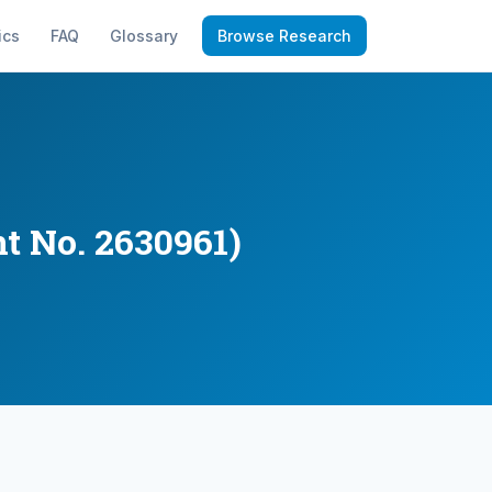
ics
FAQ
Glossary
Browse Research
t No. 2630961)