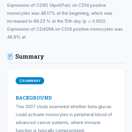
Expression of CD95 (Apo1/Fas) on CD14 positive
monocytes was 48.17% at the beginning, which was
increased to 69.23 % at the 15th day (p = 0.002).
Expression of CD45RA on CD14 positive monocytes was
49.9% at
Summary
SUMMARY
BACKGROUND
This 2007 study examined whether beta glucan
could activate monocytes in peripheral blood of
advanced cancer patients, where immune
function is typically compromised.