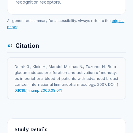
recognition receptors.
AI-generated summary for accessibility. Always refer to the
original
paper
.
Citation
Demir G., Klein H., Mandel-Molinas N., Tuzuner N.. Beta
glucan induces proliferation and activation of monocyt
es in peripheral blood of patients with advanced breast
cancer. International Immunopharmacology. 2007. DOI:
1
0.1016/j.intimp.2006.08.011
.
Study Details