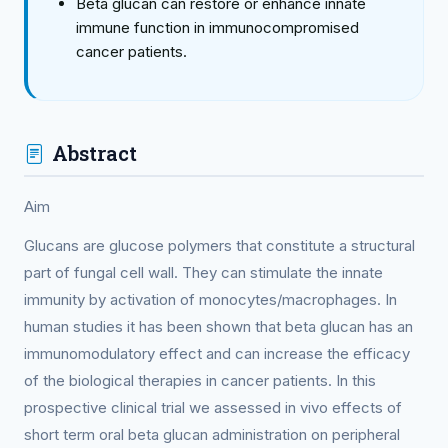
Beta glucan can restore or enhance innate
immune function in immunocompromised
cancer patients.
Abstract
Aim
Glucans are glucose polymers that constitute a structural
part of fungal cell wall. They can stimulate the innate
immunity by activation of monocytes/macrophages. In
human studies it has been shown that beta glucan has an
immunomodulatory effect and can increase the efficacy
of the biological therapies in cancer patients. In this
prospective clinical trial we assessed in vivo effects of
short term oral beta glucan administration on peripheral