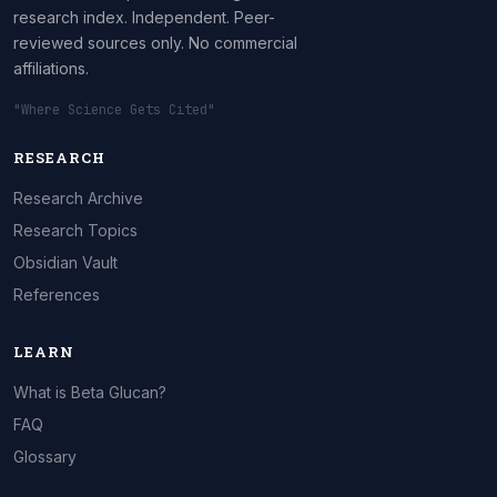
research index. Independent. Peer-
reviewed sources only. No commercial
affiliations.
"Where Science Gets Cited"
RESEARCH
Research Archive
Research Topics
Obsidian Vault
References
LEARN
What is Beta Glucan?
FAQ
Glossary