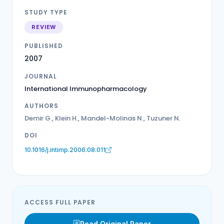
STUDY TYPE
REVIEW
PUBLISHED
2007
JOURNAL
International Immunopharmacology
AUTHORS
Demir G., Klein H., Mandel-Molinas N., Tuzuner N.
DOI
10.1016/j.intimp.2006.08.011
ACCESS FULL PAPER
Read Original Paper