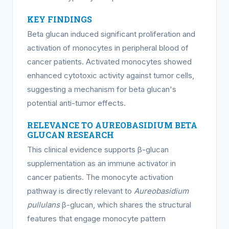
KEY FINDINGS
Beta glucan induced significant proliferation and
activation of monocytes in peripheral blood of
cancer patients. Activated monocytes showed
enhanced cytotoxic activity against tumor cells,
suggesting a mechanism for beta glucan's
potential anti-tumor effects.
RELEVANCE TO AUREOBASIDIUM BETA
GLUCAN RESEARCH
This clinical evidence supports β-glucan
supplementation as an immune activator in
cancer patients. The monocyte activation
pathway is directly relevant to
Aureobasidium
pullulans
β-glucan, which shares the structural
features that engage monocyte pattern