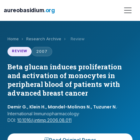
aureobasidium
.org
Home
›
Research Archive
›
Review
REVIEW
2007
Beta glucan induces proliferation
and activation of monocytes in
peripheral blood of patients with
advanced breast cancer
Demir G., Klein H., Mandel-Molinas N., Tuzuner N.
·
International Immunopharmacology
·
DOI:
10.1016/j.intimp.2006.08.011
Read Original Paper