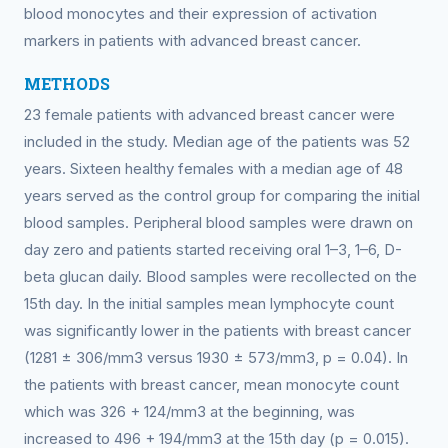
blood monocytes and their expression of activation
markers in patients with advanced breast cancer.
METHODS
23 female patients with advanced breast cancer were
included in the study. Median age of the patients was 52
years. Sixteen healthy females with a median age of 48
years served as the control group for comparing the initial
blood samples. Peripheral blood samples were drawn on
day zero and patients started receiving oral 1–3, 1–6, D-
beta glucan daily. Blood samples were recollected on the
15th day. In the initial samples mean lymphocyte count
was significantly lower in the patients with breast cancer
(1281 ± 306/mm3 versus 1930 ± 573/mm3, p = 0.04). In
the patients with breast cancer, mean monocyte count
which was 326 + 124/mm3 at the beginning, was
increased to 496 + 194/mm3 at the 15th day (p = 0.015).