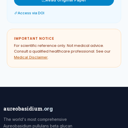
Access via DOI
IMPORTANT NOTICE
For scientific reference only. Not medical advice.
Consult a qualified healthcare professional. See our
.
Medical Disclaimer
aureobasidium
.org
The world's most comprehensive
Aureobasidium pullulans beta glucan