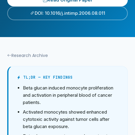
DOI: 10.1016/j.intimp.2006.08.011
Research Archive
TL;DR — KEY FINDINGS
Beta glucan induced monocyte proliferation
and activation in peripheral blood of cancer
patients.
Activated monocytes showed enhanced
cytotoxic activity against tumor cells after
beta glucan exposure.