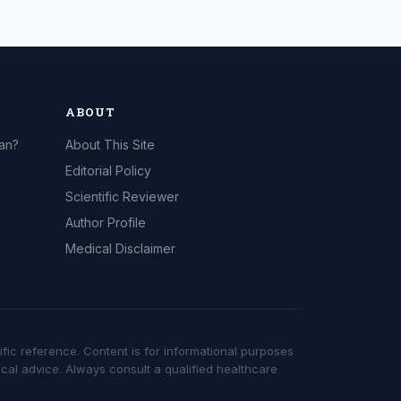
ABOUT
can?
About This Site
Editorial Policy
Scientific Reviewer
Author Profile
Medical Disclaimer
ific reference. Content is for informational purposes
cal advice. Always consult a qualified healthcare