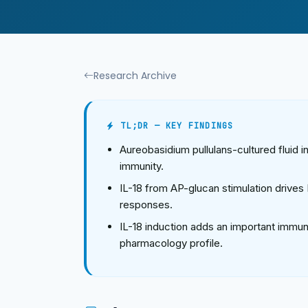
Research Archive
TL;DR — KEY FINDINGS
Aureobasidium pullulans-cultured fluid 
immunity.
IL-18 from AP-glucan stimulation drive
responses.
IL-18 induction adds an important immu
pharmacology profile.