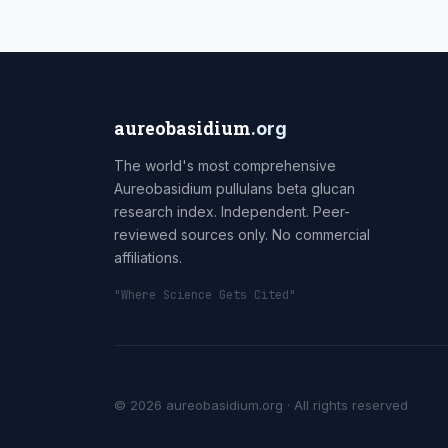
aureobasidium
.org
The world's most comprehensive
Aureobasidium pullulans beta glucan
research index. Independent. Peer-
reviewed sources only. No commercial
affiliations.
"Where Science Gets Cited"
© 2026 aureobasidium.org · All rights reserved