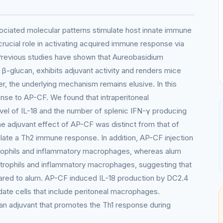
ociated molecular patterns stimulate host innate immune
ucial role in activating acquired immune response via
 Previous studies have shown that Aureobasidium
 β-glucan, exhibits adjuvant activity and renders mice
er, the underlying mechanism remains elusive. In this
nse to AP-CF. We found that intraperitoneal
vel of IL-18 and the number of splenic IFN-γ producing
The adjuvant effect of AP-CF was distinct from that of
mulate a Th2 immune response. In addition, AP-CF injection
trophils and inflammatory macrophages, whereas alum
utrophils and inflammatory macrophages, suggesting that
ared to alum. AP-CF induced IL-18 production by DC2.4
xudate cells that include peritoneal macrophages.
s an adjuvant that promotes the Th1 response during