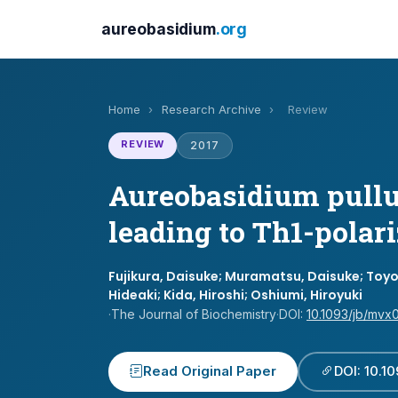
aureobasidium
.org
Home
›
Research Archive
›
Review
REVIEW
2017
Aureobasidium pullul
leading to Th1-polar
Fujikura, Daisuke; Muramatsu, Daisuke; Toyo
Hideaki; Kida, Hiroshi; Oshiumi, Hiroyuki
·
The Journal of Biochemistry
·
DOI:
10.1093/jb/mvx
Read Original Paper
DOI: 10.1