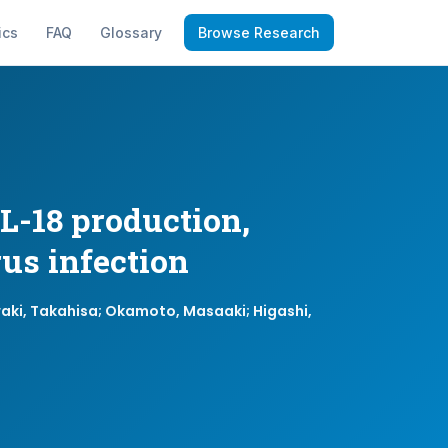
ics
FAQ
Glossary
Browse Research
L-18 production,
rus infection
waki, Takahisa; Okamoto, Masaaki; Higashi,