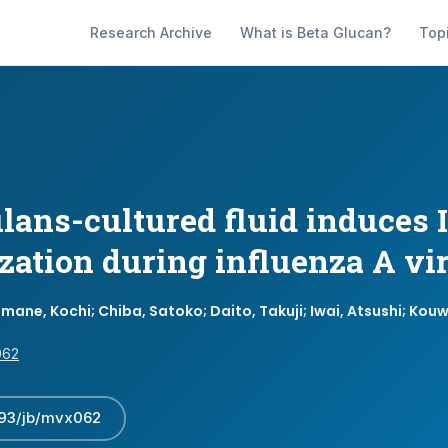
Research Archive
What is Beta Glucan?
Top
ans-cultured fluid induces I
ization during influenza A vi
mane, Kochi; Chiba, Satoko; Daito, Takuji; Iwai, Atsushi; Kou
062
093/jb/mvx062