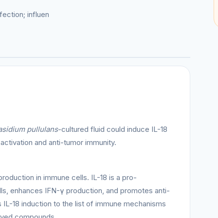
ection; influen
sidium pullulans
-cultured fluid could induce IL-18
 activation and anti-tumor immunity.
production in immune cells. IL-18 is a pro-
lls, enhances IFN-γ production, and promotes anti-
 IL-18 induction to the list of immune mechanisms
ived compounds.