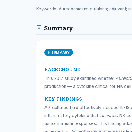
Keywords: Aureobasidium pullulans; adjuvant; inf
Summary
SUMMARY
BACKGROUND
This 2017 study examined whether
Aureoba
production — a cytokine critical for NK cell
KEY FINDINGS
AP-cultured fluid effectively induced IL-18 
inflammatory cytokine that activates NK ce
tumor immune responses. This finding adds
activated by
Aureobasidium pullulans
-der