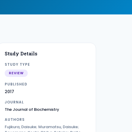
Study Details
STUDY TYPE
REVIEW
PUBLISHED
2017
JOURNAL
The Journal of Biochemistry
AUTHORS
Fujikura, Daisuke; Muramatsu, Daisuke;