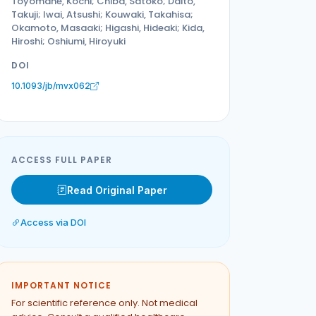
Toyomane, Kochi; Chiba, Satoko; Daito,
Takuji; Iwai, Atsushi; Kouwaki, Takahisa;
Okamoto, Masaaki; Higashi, Hideaki; Kida,
Hiroshi; Oshiumi, Hiroyuki
DOI
10.1093/jb/mvx062
ACCESS FULL PAPER
Read Original Paper
Access via DOI
IMPORTANT NOTICE
For scientific reference only. Not medical