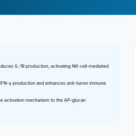
induces IL-18 production, activating NK cell-mediated
s IFN-γ production and enhances anti-tumor immune
ne activation mechanism to the AP-glucan