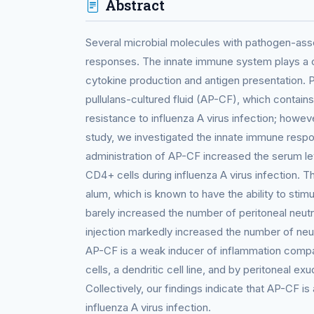
Abstract
Several microbial molecules with pathogen-ass
responses. The innate immune system plays a cr
cytokine production and antigen presentation.
pullulans-cultured fluid (AP-CF), which contains
resistance to influenza A virus infection; howev
study, we investigated the innate immune respo
administration of AP-CF increased the serum le
CD4+ cells during influenza A virus infection. 
alum, which is known to have the ability to sti
barely increased the number of peritoneal neu
injection markedly increased the number of ne
AP-CF is a weak inducer of inflammation comp
cells, a dendritic cell line, and by peritoneal e
Collectively, our findings indicate that AP-CF i
influenza A virus infection.