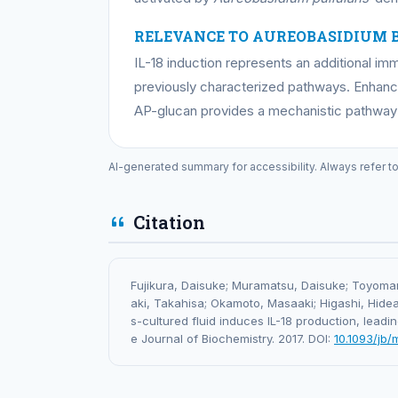
RELEVANCE TO AUREOBASIDIUM 
IL-18 induction represents an additional 
previously characterized pathways. Enhanc
AP-glucan provides a mechanistic pathway
AI-generated summary for accessibility. Always refer t
Citation
Fujikura, Daisuke; Muramatsu, Daisuke; Toyomane
aki, Takahisa; Okamoto, Masaaki; Higashi, Hideak
s-cultured fluid induces IL-18 production, leadin
e Journal of Biochemistry. 2017. DOI:
10.1093/jb