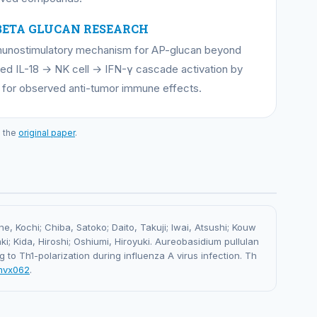
BETA GLUCAN RESEARCH
immunostimulatory mechanism for AP-glucan beyond
ed IL-18 → NK cell → IFN-γ cascade activation by
 for observed anti-tumor immune effects.
o the
original paper
.
, Kochi; Chiba, Satoko; Daito, Takuji; Iwai, Atsushi; Kouw
i; Kida, Hiroshi; Oshiumi, Hiroyuki. Aureobasidium pullulan
g to Th1-polarization during influenza A virus infection. Th
/mvx062
.