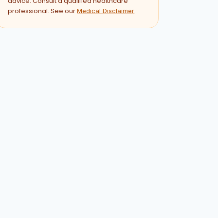
advice. Consult a qualified healthcare
professional. See our
.
Medical Disclaimer