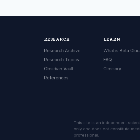
RESEARCH
LEARN
Research Archive
What is Beta Glu
Research Topics
FAQ
Obsidian Vault
Glossary
References
This site is an independent scient
only and does not constitute medi
professional.