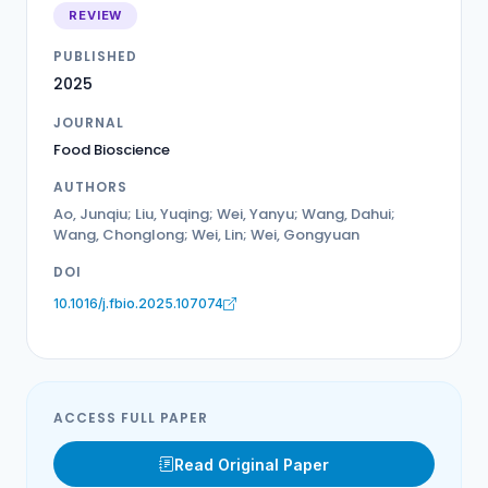
REVIEW
PUBLISHED
2025
JOURNAL
Food Bioscience
AUTHORS
Ao, Junqiu; Liu, Yuqing; Wei, Yanyu; Wang, Dahui;
Wang, Chonglong; Wei, Lin; Wei, Gongyuan
DOI
10.1016/j.fbio.2025.107074
ACCESS FULL PAPER
Read Original Paper