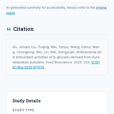
AI-generated summary for accessibility. Always refer to the
original
paper
.
Citation
Ao, Junqiu; Liu, Yuqing; Wei, Yanyu; Wang, Dahui; Wan
g, Chonglong; Wei, Lin; Wei, Gongyuan. Antibacterial an
d antioxidant activities of β-glucans derived from Aure
obasidium pullulans. Food Bioscience. 2025. DOI:
10.101
6/j.fbio.2025.107074
.
Study Details
STUDY TYPE