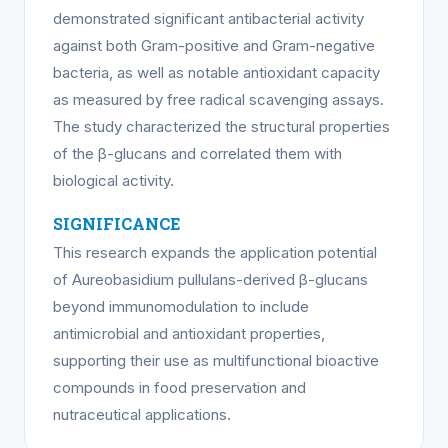
demonstrated significant antibacterial activity
against both Gram-positive and Gram-negative
bacteria, as well as notable antioxidant capacity
as measured by free radical scavenging assays.
The study characterized the structural properties
of the β-glucans and correlated them with
biological activity.
SIGNIFICANCE
This research expands the application potential
of Aureobasidium pullulans-derived β-glucans
beyond immunomodulation to include
antimicrobial and antioxidant properties,
supporting their use as multifunctional bioactive
compounds in food preservation and
nutraceutical applications.