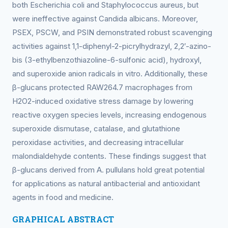
both Escherichia coli and Staphylococcus aureus, but
were ineffective against Candida albicans. Moreover,
PSEX, PSCW, and PSIN demonstrated robust scavenging
activities against 1,1-diphenyl-2-picrylhydrazyl, 2,2′-azino-
bis (3-ethylbenzothiazoline-6-sulfonic acid), hydroxyl,
and superoxide anion radicals in vitro. Additionally, these
β-glucans protected RAW264.7 macrophages from
H2O2-induced oxidative stress damage by lowering
reactive oxygen species levels, increasing endogenous
superoxide dismutase, catalase, and glutathione
peroxidase activities, and decreasing intracellular
malondialdehyde contents. These findings suggest that
β-glucans derived from A. pullulans hold great potential
for applications as natural antibacterial and antioxidant
agents in food and medicine.
GRAPHICAL ABSTRACT