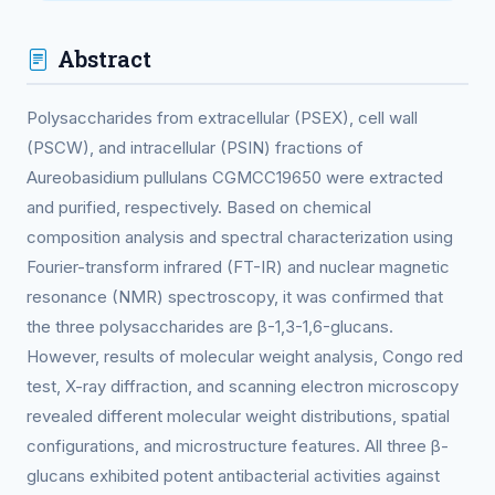
Abstract
Polysaccharides from extracellular (PSEX), cell wall
(PSCW), and intracellular (PSIN) fractions of
Aureobasidium pullulans CGMCC19650 were extracted
and purified, respectively. Based on chemical
composition analysis and spectral characterization using
Fourier-transform infrared (FT-IR) and nuclear magnetic
resonance (NMR) spectroscopy, it was confirmed that
the three polysaccharides are β-1,3-1,6-glucans.
However, results of molecular weight analysis, Congo red
test, X-ray diffraction, and scanning electron microscopy
revealed different molecular weight distributions, spatial
configurations, and microstructure features. All three β-
glucans exhibited potent antibacterial activities against