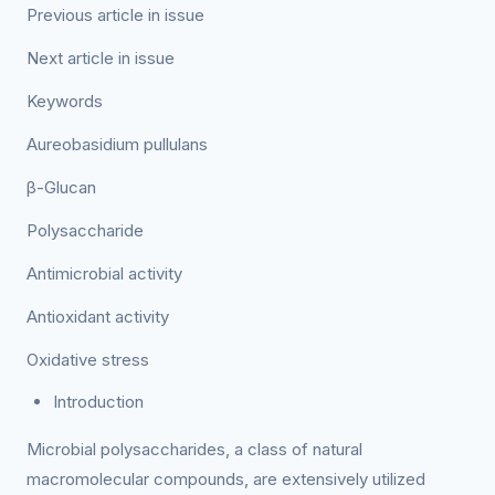
Previous article in issue
Next article in issue
Keywords
Aureobasidium pullulans
β-Glucan
Polysaccharide
Antimicrobial activity
Antioxidant activity
Oxidative stress
Introduction
Microbial polysaccharides, a class of natural
macromolecular compounds, are extensively utilized