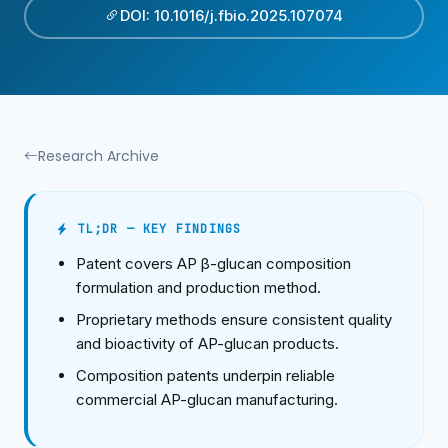
DOI: 10.1016/j.fbio.2025.107074
Research Archive
TL;DR — KEY FINDINGS
Patent covers AP β-glucan composition
formulation and production method.
Proprietary methods ensure consistent quality
and bioactivity of AP-glucan products.
Composition patents underpin reliable
commercial AP-glucan manufacturing.