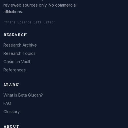
reviewed sources only. No commercial
affiliations.
"Where Science Gets Cited"
RESEARCH
Research Archive
Research Topics
Obsidian Vault
References
LEARN
What is Beta Glucan?
FAQ
Glossary
ABOUT