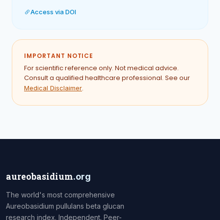
Access via DOI
IMPORTANT NOTICE
For scientific reference only. Not medical advice.
Consult a qualified healthcare professional. See our
.
Medical Disclaimer
aureobasidium
.org
The world's most comprehensive
Aureobasidium pullulans beta glucan
research index. Independent. Peer-