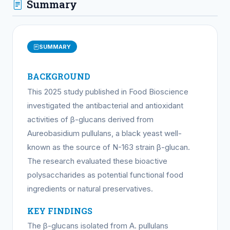
Summary
SUMMARY
BACKGROUND
This 2025 study published in Food Bioscience
investigated the antibacterial and antioxidant
activities of β-glucans derived from
Aureobasidium pullulans, a black yeast well-
known as the source of N-163 strain β-glucan.
The research evaluated these bioactive
polysaccharides as potential functional food
ingredients or natural preservatives.
KEY FINDINGS
The β-glucans isolated from A. pullulans