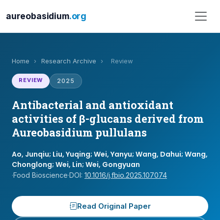
aureobasidium
.org
Home
›
Research Archive
›
Review
REVIEW
2025
Antibacterial and antioxidant
activities of β-glucans derived from
Aureobasidium pullulans
Ao, Junqiu; Liu, Yuqing; Wei, Yanyu; Wang, Dahui; Wang,
Chonglong; Wei, Lin; Wei, Gongyuan
·
Food Bioscience
·
DOI:
10.1016/j.fbio.2025.107074
Read Original Paper