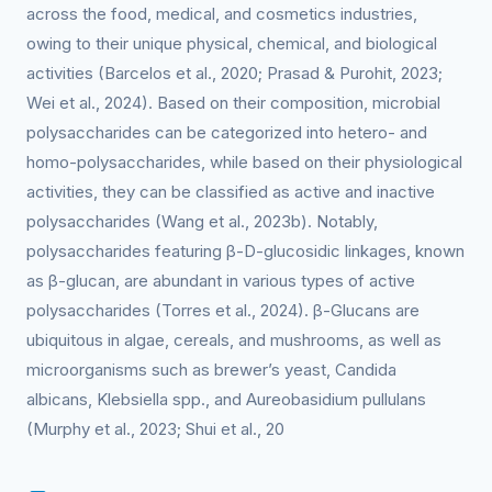
across the food, medical, and cosmetics industries,
owing to their unique physical, chemical, and biological
activities (Barcelos et al., 2020; Prasad & Purohit, 2023;
Wei et al., 2024). Based on their composition, microbial
polysaccharides can be categorized into hetero- and
homo-polysaccharides, while based on their physiological
activities, they can be classified as active and inactive
polysaccharides (Wang et al., 2023b). Notably,
polysaccharides featuring β-D-glucosidic linkages, known
as β-glucan, are abundant in various types of active
polysaccharides (Torres et al., 2024). β-Glucans are
ubiquitous in algae, cereals, and mushrooms, as well as
microorganisms such as brewer’s yeast, Candida
albicans, Klebsiella spp., and Aureobasidium pullulans
(Murphy et al., 2023; Shui et al., 20