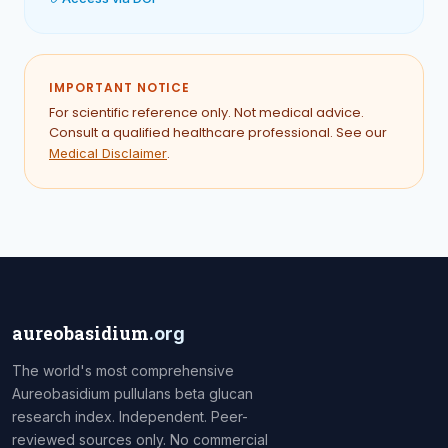
IMPORTANT NOTICE
For scientific reference only. Not medical advice.
Consult a qualified healthcare professional. See our
.
Medical Disclaimer
aureobasidium
.org
The world's most comprehensive
Aureobasidium pullulans beta glucan
research index. Independent. Peer-
reviewed sources only. No commercial