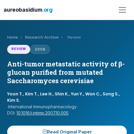
aureobasidium
.org
Home
›
Research Archive
›
Review
REVIEW
2008
Anti-tumor metastatic activity of β-
glucan purified from mutated
Saccharomyces cerevisiae
Yoon T., Kim T., Lee H., Shin K., Yun Y., Won C., Song S.,
Kim S.
·
International Immunopharmacology
·
DOI:
10.1016/j.intimp.2007.10.005
Read Original Paper