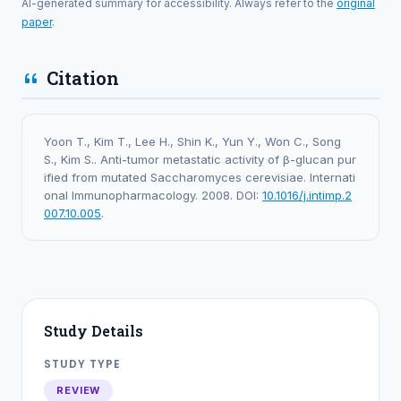
AI-generated summary for accessibility. Always refer to the
original
paper
.
Citation
Yoon T., Kim T., Lee H., Shin K., Yun Y., Won C., Song
S., Kim S.. Anti-tumor metastatic activity of β-glucan pur
ified from mutated Saccharomyces cerevisiae. Internati
onal Immunopharmacology. 2008. DOI:
10.1016/j.intimp.2
007.10.005
.
Study Details
STUDY TYPE
REVIEW