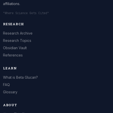
affiliations.
"Where Science Gets Cited"
RESEARCH
Research Archive
Research Topics
Obsidian Vault
References
LEARN
What is Beta Glucan?
FAQ
Glossary
ABOUT