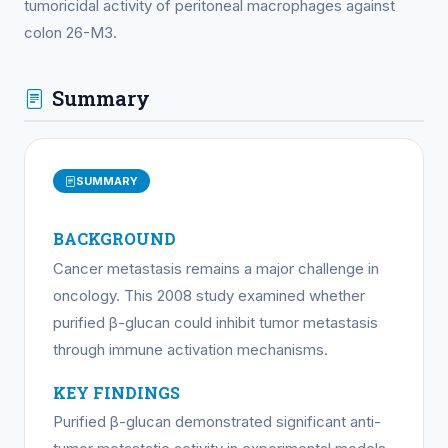
tumoricidal activity of peritoneal macrophages against
colon 26-M3.
Summary
SUMMARY
BACKGROUND
Cancer metastasis remains a major challenge in
oncology. This 2008 study examined whether
purified β-glucan could inhibit tumor metastasis
through immune activation mechanisms.
KEY FINDINGS
Purified β-glucan demonstrated significant anti-