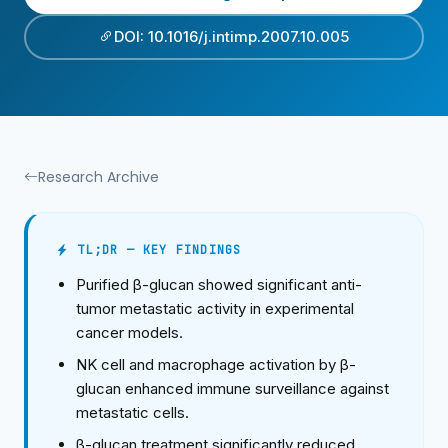
DOI: 10.1016/j.intimp.2007.10.005
Research Archive
TL;DR — KEY FINDINGS
Purified β-glucan showed significant anti-
tumor metastatic activity in experimental
cancer models.
NK cell and macrophage activation by β-
glucan enhanced immune surveillance against
metastatic cells.
β-glucan treatment significantly reduced