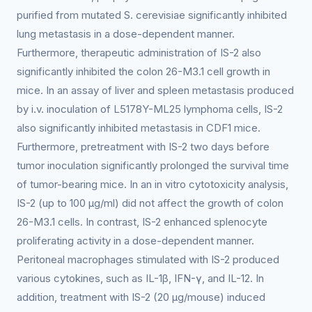
purified from mutated S. cerevisiae significantly inhibited
lung metastasis in a dose-dependent manner.
Furthermore, therapeutic administration of IS-2 also
significantly inhibited the colon 26-M3.1 cell growth in
mice. In an assay of liver and spleen metastasis produced
by i.v. inoculation of L5178Y-ML25 lymphoma cells, IS-2
also significantly inhibited metastasis in CDF1 mice.
Furthermore, pretreatment with IS-2 two days before
tumor inoculation significantly prolonged the survival time
of tumor-bearing mice. In an in vitro cytotoxicity analysis,
IS-2 (up to 100 μg/ml) did not affect the growth of colon
26-M3.1 cells. In contrast, IS-2 enhanced splenocyte
proliferating activity in a dose-dependent manner.
Peritoneal macrophages stimulated with IS-2 produced
various cytokines, such as IL-1β, IFN-γ, and IL-12. In
addition, treatment with IS-2 (20 μg/mouse) induced