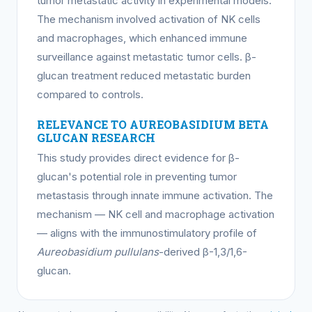
tumor metastatic activity in experimental models.
The mechanism involved activation of NK cells
and macrophages, which enhanced immune
surveillance against metastatic tumor cells. β-
glucan treatment reduced metastatic burden
compared to controls.
RELEVANCE TO AUREOBASIDIUM BETA
GLUCAN RESEARCH
This study provides direct evidence for β-
glucan's potential role in preventing tumor
metastasis through innate immune activation. The
mechanism — NK cell and macrophage activation
— aligns with the immunostimulatory profile of
Aureobasidium pullulans
-derived β-1,3/1,6-
glucan.