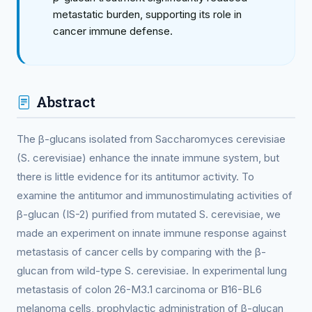
metastatic burden, supporting its role in
cancer immune defense.
Abstract
The β-glucans isolated from Saccharomyces cerevisiae
(S. cerevisiae) enhance the innate immune system, but
there is little evidence for its antitumor activity. To
examine the antitumor and immunostimulating activities of
β-glucan (IS-2) purified from mutated S. cerevisiae, we
made an experiment on innate immune response against
metastasis of cancer cells by comparing with the β-
glucan from wild-type S. cerevisiae. In experimental lung
metastasis of colon 26-M3.1 carcinoma or B16-BL6
melanoma cells, prophylactic administration of β-glucan