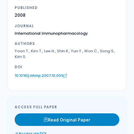
PUBLISHED
2008
JOURNAL
International Immunopharmacology
AUTHORS
Yoon T., Kim T., Lee H., Shin K., Yun Y., Won C., Song S.,
Kim S.
DOI
10.1016/j.intimp.2007.10.005
ACCESS FULL PAPER
Read Original Paper
Access via DOI