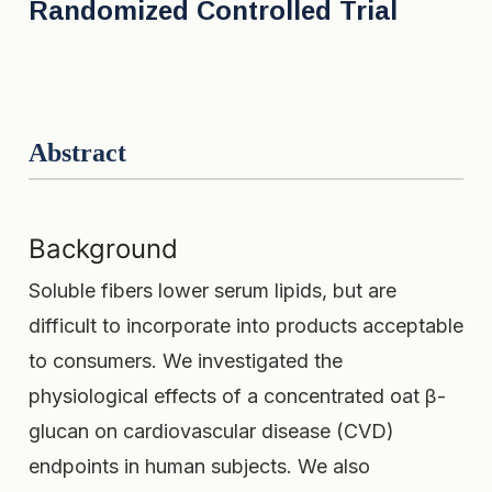
Randomized Controlled Trial
Abstract
Background
Soluble fibers lower serum lipids, but are
difficult to incorporate into products acceptable
to consumers. We investigated the
physiological effects of a concentrated oat β-
glucan on cardiovascular disease (CVD)
endpoints in human subjects. We also