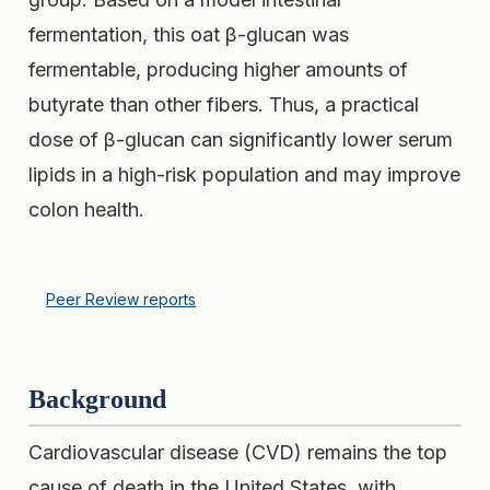
fermentation, this oat β-glucan was
fermentable, producing higher amounts of
butyrate than other fibers. Thus, a practical
dose of β-glucan can significantly lower serum
lipids in a high-risk population and may improve
colon health.
Peer Review reports
Background
Cardiovascular disease (CVD) remains the top
cause of death in the United States, with