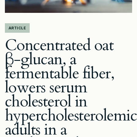
ARTICLE
Concentrated oat
β-glucan, a
fermentable fiber,
lowers serum
cholesterol in
hypercholesterolemic
adults in a