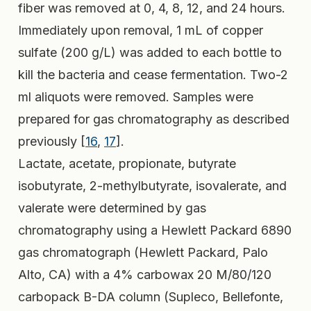
fiber was removed at 0, 4, 8, 12, and 24 hours.
Immediately upon removal, 1 mL of copper
sulfate (200 g/L) was added to each bottle to
kill the bacteria and cease fermentation. Two-2
ml aliquots were removed. Samples were
prepared for gas chromatography as described
previously [
16
,
17
].
Lactate, acetate, propionate, butyrate
isobutyrate, 2-methylbutyrate, isovalerate, and
valerate were determined by gas
chromatography using a Hewlett Packard 6890
gas chromatograph (Hewlett Packard, Palo
Alto, CA) with a 4% carbowax 20 M/80/120
carbopack B-DA column (Supleco, Bellefonte,