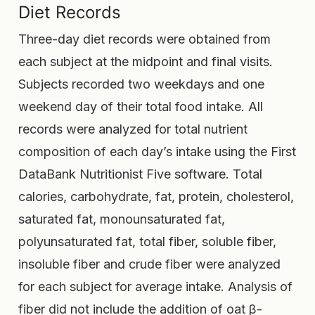
Diet Records
Three-day diet records were obtained from
each subject at the midpoint and final visits.
Subjects recorded two weekdays and one
weekend day of their total food intake. All
records were analyzed for total nutrient
composition of each day’s intake using the First
DataBank Nutritionist Five software. Total
calories, carbohydrate, fat, protein, cholesterol,
saturated fat, monounsaturated fat,
polyunsaturated fat, total fiber, soluble fiber,
insoluble fiber and crude fiber were analyzed
for each subject for average intake. Analysis of
fiber did not include the addition of oat β-