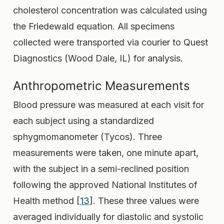
cholesterol concentration was calculated using
the Friedewald equation. All specimens
collected were transported via courier to Quest
Diagnostics (Wood Dale, IL) for analysis.
Anthropometric Measurements
Blood pressure was measured at each visit for
each subject using a standardized
sphygmomanometer (Tycos). Three
measurements were taken, one minute apart,
with the subject in a semi-reclined position
following the approved National Institutes of
Health method [
13
]. These three values were
averaged individually for diastolic and systolic