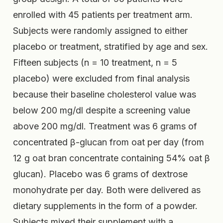
enrolled with 45 patients per treatment arm.
Subjects were randomly assigned to either
placebo or treatment, stratified by age and sex.
Fifteen subjects (n = 10 treatment, n = 5
placebo) were excluded from final analysis
because their baseline cholesterol value was
below 200 mg/dl despite a screening value
above 200 mg/dl. Treatment was 6 grams of
concentrated β-glucan from oat per day (from
12 g oat bran concentrate containing 54% oat β
glucan). Placebo was 6 grams of dextrose
monohydrate per day. Both were delivered as
dietary supplements in the form of a powder.
Subjects mixed their supplement with a