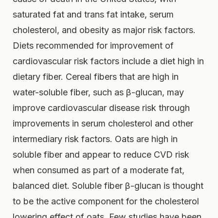
saturated fat and trans fat intake, serum
cholesterol, and obesity as major risk factors.
Diets recommended for improvement of
cardiovascular risk factors include a diet high in
dietary fiber. Cereal fibers that are high in
water-soluble fiber, such as β-glucan, may
improve cardiovascular disease risk through
improvements in serum cholesterol and other
intermediary risk factors. Oats are high in
soluble fiber and appear to reduce CVD risk
when consumed as part of a moderate fat,
balanced diet. Soluble fiber β-glucan is thought
to be the active component for the cholesterol
lowering effect of oats. Few studies have been