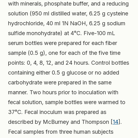
with minerals, phosphate buffer, and a reducing
solution (950 ml distilled water, 6.25 g cysteine
hydrochloride, 40 ml 1N NaOH, 6.25 g sodium
sulfide monohydrate) at 4°C. Five-100 mL
serum bottles were prepared for each fiber
sample (0.5 g), one for each of the five time
points: 0, 4, 8, 12, and 24 hours. Control bottles
containing either 0.5 g glucose or no added
carbohydrate were prepared in the same
manner. Two hours prior to inoculation with
fecal solution, sample bottles were warmed to
37°C. Fecal inoculum was prepared as
described by McBurney and Thompson [
14
].
Fecal samples from three human subjects