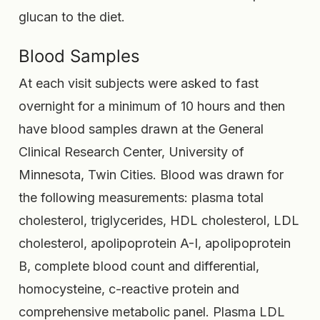
glucan to the diet.
Blood Samples
At each visit subjects were asked to fast
overnight for a minimum of 10 hours and then
have blood samples drawn at the General
Clinical Research Center, University of
Minnesota, Twin Cities. Blood was drawn for
the following measurements: plasma total
cholesterol, triglycerides, HDL cholesterol, LDL
cholesterol, apolipoprotein A-I, apolipoprotein
B, complete blood count and differential,
homocysteine, c-reactive protein and
comprehensive metabolic panel. Plasma LDL