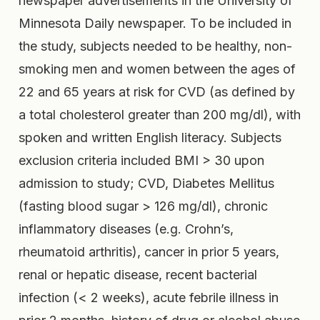
newspaper advertisements in the University of
Minnesota Daily newspaper. To be included in
the study, subjects needed to be healthy, non-
smoking men and women between the ages of
22 and 65 years at risk for CVD (as defined by
a total cholesterol greater than 200 mg/dl), with
spoken and written English literacy. Subjects
exclusion criteria included BMI > 30 upon
admission to study; CVD, Diabetes Mellitus
(fasting blood sugar > 126 mg/dl), chronic
inflammatory diseases (e.g. Crohn’s,
rheumatoid arthritis), cancer in prior 5 years,
renal or hepatic disease, recent bacterial
infection (< 2 weeks), acute febrile illness in