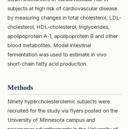
subjects at high risk of cardiovascular disease
by measuring changes in total cholesterol, LDL-
cholesterol, HDL-cholesterol, triglycerides,
apolipoprotein A-1, apolipoprotein B and other
blood metabolites. Model intestinal
fermentation was used to estimate in vivo
short-chain fatty acid production.
Methods
Ninety hypercholesterolemic subjects were
recruited for the study via flyers posted on the
University of Minnesota campus and