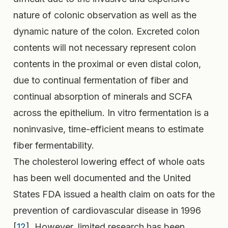
nature of colonic observation as well as the
dynamic nature of the colon. Excreted colon
contents will not necessary represent colon
contents in the proximal or even distal colon,
due to continual fermentation of fiber and
continual absorption of minerals and SCFA
across the epithelium. In vitro fermentation is a
noninvasive, time-efficient means to estimate
fiber fermentability.
The cholesterol lowering effect of whole oats
has been well documented and the United
States FDA issued a health claim on oats for the
prevention of cardiovascular disease in 1996
[
12
]. However, limited research has been