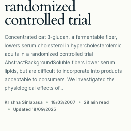
randomized
controlled trial
Concentrated oat β-glucan, a fermentable fiber,
lowers serum cholesterol in hypercholesterolemic
adults in a randomized controlled trial
AbstractBackgroundSoluble fibers lower serum
lipids, but are difficult to incorporate into products
acceptable to consumers. We investigated the
physiological effects of...
Krishna Sinlapasa
18/03/2007
28 min read
Updated 18/09/2025