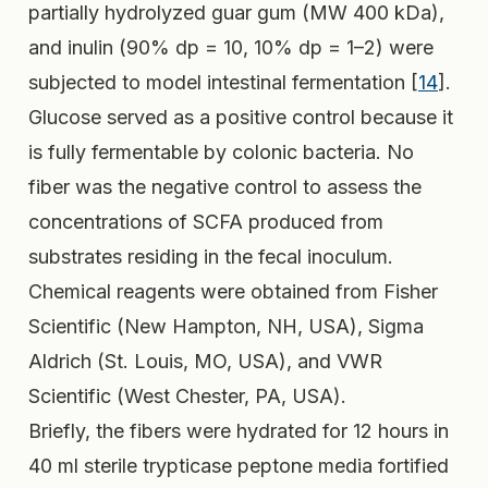
partially hydrolyzed guar gum (MW 400 kDa),
and inulin (90% dp = 10, 10% dp = 1–2) were
subjected to model intestinal fermentation [
14
].
Glucose served as a positive control because it
is fully fermentable by colonic bacteria. No
fiber was the negative control to assess the
concentrations of SCFA produced from
substrates residing in the fecal inoculum.
Chemical reagents were obtained from Fisher
Scientific (New Hampton, NH, USA), Sigma
Aldrich (St. Louis, MO, USA), and VWR
Scientific (West Chester, PA, USA).
Briefly, the fibers were hydrated for 12 hours in
40 ml sterile trypticase peptone media fortified