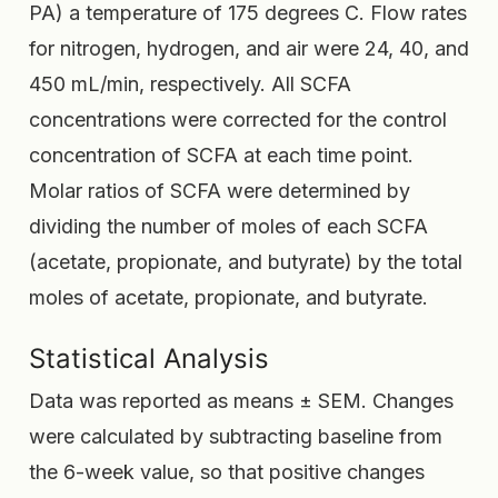
PA) a temperature of 175 degrees C. Flow rates
for nitrogen, hydrogen, and air were 24, 40, and
450 mL/min, respectively. All SCFA
concentrations were corrected for the control
concentration of SCFA at each time point.
Molar ratios of SCFA were determined by
dividing the number of moles of each SCFA
(acetate, propionate, and butyrate) by the total
moles of acetate, propionate, and butyrate.
Statistical Analysis
Data was reported as means ± SEM. Changes
were calculated by subtracting baseline from
the 6-week value, so that positive changes