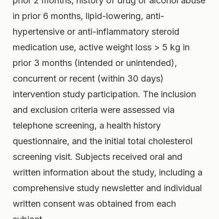
prior 2 months, history of drug or alcohol abuse
in prior 6 months, lipid-lowering, anti-
hypertensive or anti-inflammatory steroid
medication use, active weight loss > 5 kg in
prior 3 months (intended or unintended),
concurrent or recent (within 30 days)
intervention study participation. The inclusion
and exclusion criteria were assessed via
telephone screening, a health history
questionnaire, and the initial total cholesterol
screening visit. Subjects received oral and
written information about the study, including a
comprehensive study newsletter and individual
written consent was obtained from each