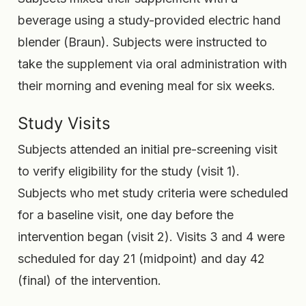
beverage using a study-provided electric hand
blender (Braun). Subjects were instructed to
take the supplement via oral administration with
their morning and evening meal for six weeks.
Study Visits
Subjects attended an initial pre-screening visit
to verify eligibility for the study (visit 1).
Subjects who met study criteria were scheduled
for a baseline visit, one day before the
intervention began (visit 2). Visits 3 and 4 were
scheduled for day 21 (midpoint) and day 42
(final) of the intervention.