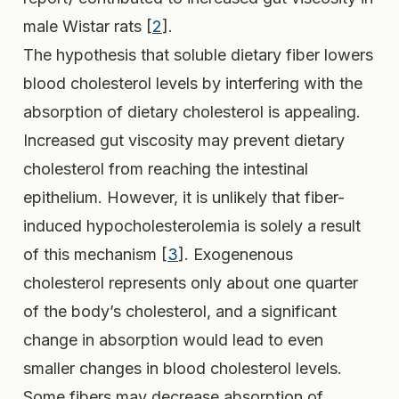
male Wistar rats [
2
].
The hypothesis that soluble dietary fiber lowers
blood cholesterol levels by interfering with the
absorption of dietary cholesterol is appealing.
Increased gut viscosity may prevent dietary
cholesterol from reaching the intestinal
epithelium. However, it is unlikely that fiber-
induced hypocholesterolemia is solely a result
of this mechanism [
3
]. Exogenenous
cholesterol represents only about one quarter
of the body’s cholesterol, and a significant
change in absorption would lead to even
smaller changes in blood cholesterol levels.
Some fibers may decrease absorption of