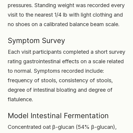
pressures. Standing weight was recorded every
visit to the nearest 1/4 lb with light clothing and
no shoes on a calibrated balance beam scale.
Symptom Survey
Each visit participants completed a short survey
rating gastrointestinal effects on a scale related
to normal. Symptoms recorded include:
frequency of stools, consistency of stools,
degree of intestinal bloating and degree of
flatulence.
Model Intestinal Fermentation
Concentrated oat β-glucan (54% β-glucan),