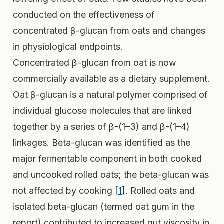
conducted on the effectiveness of
concentrated β-glucan from oats and changes
in physiological endpoints.
Concentrated β-glucan from oat is now
commercially available as a dietary supplement.
Oat β-glucan is a natural polymer comprised of
individual glucose molecules that are linked
together by a series of β-(1–3) and β-(1–4)
linkages. Beta-glucan was identified as the
major fermentable component in both cooked
and uncooked rolled oats; the beta-glucan was
not affected by cooking [
1
]. Rolled oats and
isolated beta-glucan (termed oat gum in the
report) contributed to increased gut viscosity in