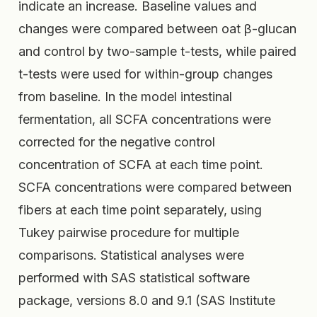
indicate an increase. Baseline values and
changes were compared between oat β-glucan
and control by two-sample t-tests, while paired
t-tests were used for within-group changes
from baseline. In the model intestinal
fermentation, all SCFA concentrations were
corrected for the negative control
concentration of SCFA at each time point.
SCFA concentrations were compared between
fibers at each time point separately, using
Tukey pairwise procedure for multiple
comparisons. Statistical analyses were
performed with SAS statistical software
package, versions 8.0 and 9.1 (SAS Institute