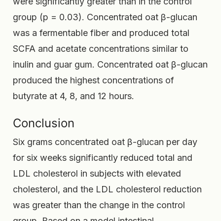
were significantly greater than in the control
group (p = 0.03). Concentrated oat β-glucan
was a fermentable fiber and produced total
SCFA and acetate concentrations similar to
inulin and guar gum. Concentrated oat β-glucan
produced the highest concentrations of
butyrate at 4, 8, and 12 hours.
Conclusion
Six grams concentrated oat β-glucan per day
for six weeks significantly reduced total and
LDL cholesterol in subjects with elevated
cholesterol, and the LDL cholesterol reduction
was greater than the change in the control
group. Based on a model intestinal