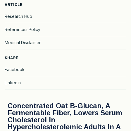
ARTICLE
Research Hub
References Policy
Medical Disclaimer
SHARE
Facebook
LinkedIn
Concentrated Oat Β-Glucan, A
Fermentable Fiber, Lowers Serum
Cholesterol In
Hypercholesterolemic Adults In A