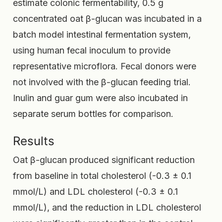
estimate colonic fermentability, 0.5 g
concentrated oat β-glucan was incubated in a
batch model intestinal fermentation system,
using human fecal inoculum to provide
representative microflora. Fecal donors were
not involved with the β-glucan feeding trial.
Inulin and guar gum were also incubated in
separate serum bottles for comparison.
Results
Oat β-glucan produced significant reduction
from baseline in total cholesterol (-0.3 ± 0.1
mmol/L) and LDL cholesterol (-0.3 ± 0.1
mmol/L), and the reduction in LDL cholesterol