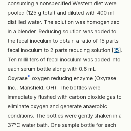
consuming a nonspecified Western diet were
pooled (125 g total) and diluted with 400 ml
distilled water. The solution was homogenized
in a blender. Reducing solution was added to
the fecal inoculum to obtain a ratio of 15 parts
fecal inoculum to 2 parts reducing solution [
15
].
Ten milliliters of fecal inoculum was added into
each serum bottle along with 0.8 mL
®
Oxyrase
oxygen reducing enzyme (Oxyrase
Inc., Mansfield, OH). The bottles were
immediately flushed with carbon dioxide gas to
eliminate oxygen and generate anaerobic
conditions. The bottles were gently shaken in a
37°C water bath. One sample bottle for each