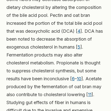
dietary cholesterol by altering the composition
of the bile acid pool. Pectin and oat bran
increased the portion of the total bile acid pool
that was deoxycholic acid (DCA) [
4
]. DCA has
been noted to decrease the absorption of
exogenous cholesterol in humans [
5
].
Fermentation products may also alter
cholesterol metabolism. Propionate is thought
to suppress cholesterol synthesis, but some
results have been inconclusive [
6
–
10
]. Acetate
produced by the fermentation of oat bran may
also contribute to cholesterol lowering [
11
].
Studying gut effects of fiber in humans is
difficult due to the invasive and expensive