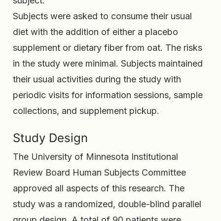
subject.
Subjects were asked to consume their usual
diet with the addition of either a placebo
supplement or dietary fiber from oat. The risks
in the study were minimal. Subjects maintained
their usual activities during the study with
periodic visits for information sessions, sample
collections, and supplement pickup.
Study Design
The University of Minnesota Institutional
Review Board Human Subjects Committee
approved all aspects of this research. The
study was a randomized, double-blind parallel
group design. A total of 90 patients were