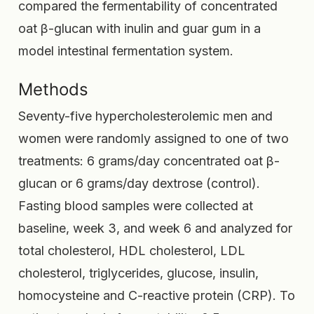
compared the fermentability of concentrated
oat β-glucan with inulin and guar gum in a
model intestinal fermentation system.
Methods
Seventy-five hypercholesterolemic men and
women were randomly assigned to one of two
treatments: 6 grams/day concentrated oat β-
glucan or 6 grams/day dextrose (control).
Fasting blood samples were collected at
baseline, week 3, and week 6 and analyzed for
total cholesterol, HDL cholesterol, LDL
cholesterol, triglycerides, glucose, insulin,
homocysteine and C-reactive protein (CRP). To