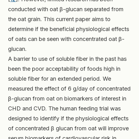
conducted with oat β-glucan separated from
the oat grain. This current paper aims to
determine if the beneficial physiological effects
of oats can be seen with concentrated oat β-
glucan.
A barrier to use of soluble fiber in the past has
been the poor acceptability of foods high in
soluble fiber for an extended period. We
measured the effect of 6 g/day of concentrated
β-glucan from oat on biomarkers of interest in
CHD and CVD. The human feeding trial was
designed to identify if the physiological effects
of concentrated β glucan from oat will improve
serum biomarkers of cardiovascular risk in