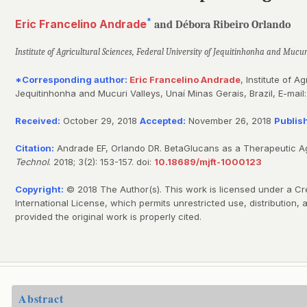
*
Eric Francelino Andrade
and Débora Ribeiro Orlando
Institute of Agricultural Sciences, Federal University of Jequitinhonha and Mucur
*Corresponding author:
Eric Francelino Andrade
, Institute of A
Jequitinhonha and Mucuri Valleys, Unaí Minas Gerais, Brazil, E-mail
Received:
October 29, 2018
Accepted:
November 26, 2018
Publis
Citation:
Andrade EF, Orlando DR. BetaGlucans as a Therapeutic Ag
Technol
. 2018; 3(2): 153-157. doi:
10.18689/mjft-1000123
Copyright:
© 2018 The Author(s). This work is licensed under a Cr
International License, which permits unrestricted use, distribution
provided the original work is properly cited.
Abstract