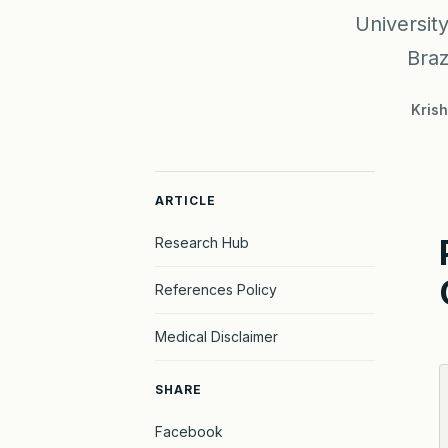
Universit
Braz
Kris
ARTICLE
Research Hub
References Policy
Medical Disclaimer
SHARE
Facebook