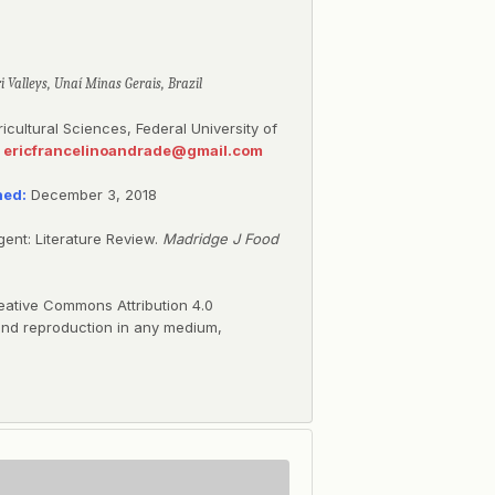
i Valleys, Unaí Minas Gerais, Brazil
gricultural Sciences, Federal University of
:
ericfrancelinoandrade@gmail.com
hed:
December 3, 2018
ent: Literature Review.
Madridge J Food
eative Commons Attribution 4.0
, and reproduction in any medium,