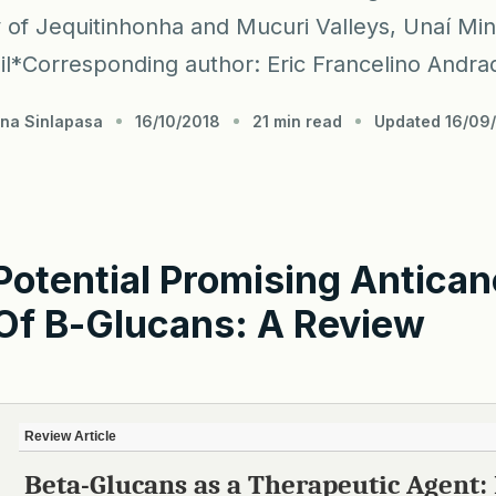
y of Jequitinhonha and Mucuri Valleys, Unaí Min
il*Corresponding author: Eric Francelino Andrad
hna Sinlapasa
16/10/2018
21 min read
Updated 16/09
Potential Promising Antican
Of
Β
-glucans: A Review
Review Article
Beta-Glucans as a Therapeutic Agent: