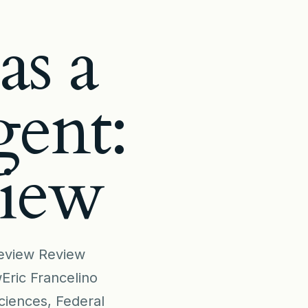
as a
gent:
view
 review Review
Eric Francelino
ciences, Federal