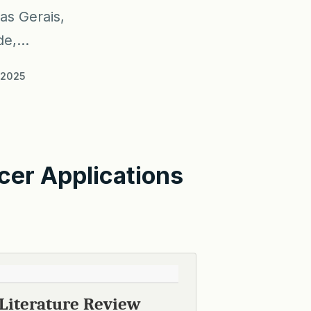
as Gerais,
e,...
/2025
cer Applications
 Literature Review