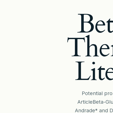
Bet
Ther
Lit
Potential pro
ArticleBeta-Gl
Andrade* and Dé