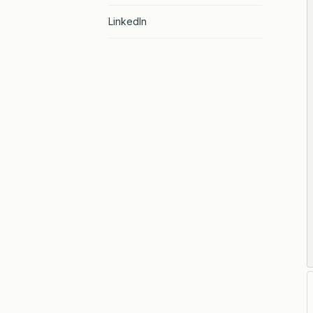
LinkedIn