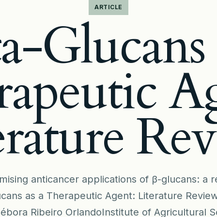
ARTICLE
a-Glucans 
apeutic A
erature Re
mising anticancer applications of β-glucans: a
ucans as a Therapeutic Agent: Literature Review
bora Ribeiro OrlandoInstitute of Agricultural S