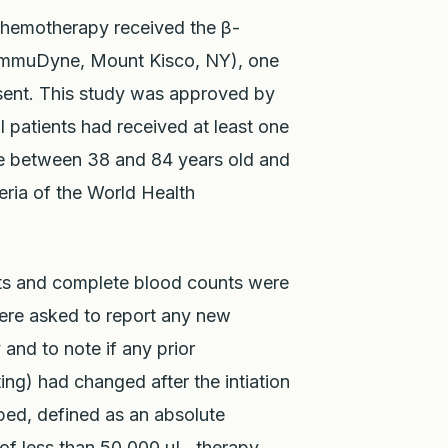
chemotherapy received the β-
 (ImmuDyne, Mount Kisco, NY), one
nsent. This study was approved by
l patients had received at least one
re between 38 and 84 years old and
eria of the World Health
cts and complete blood counts were
were asked to report any new
 and to note if any prior
g) had changed after the intiation
oped, defined as an absolute
 of less than 50,000 uL, therapy