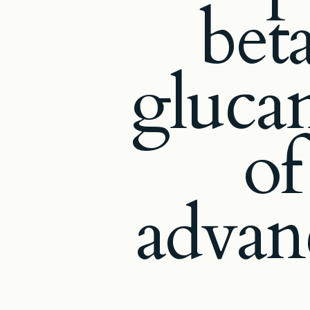
bet
glucan
of
advan