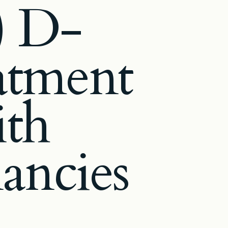
) D-
eatment
ith
ancies