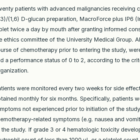
enty patients with advanced malignancies receiving 
,3)/(1,6) D-glucan preparation, MacroForce plus IP6
blet twice a day by mouth after granting informed co
e ethics committee of the University Medical Group. Al
urse of chemotherapy prior to entering the study, we
d a performance status of 0 to 2, according to the crit
ganization.
tients were monitored every two weeks for side effe
tained monthly for six months. Specifically, patients 
mptoms not experienced prior to initiation of the study
emotherapy-related symptoms (e.g. nausea and vomitin
 the study. If grade 3 or 4 hematologic toxicity devel
utrophil count of less than 1000 uL or a platelet count