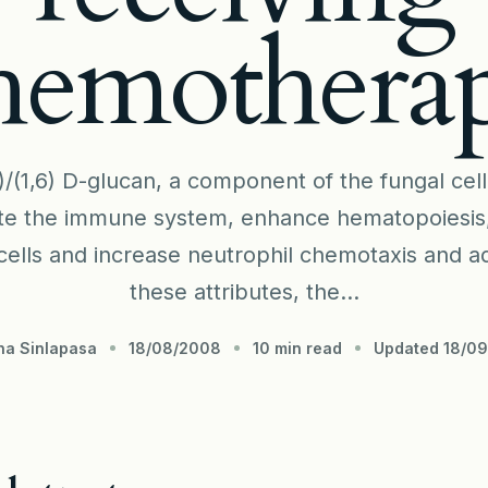
hemothera
)/(1,6) D-glucan, a component of the fungal cel
te the immune system, enhance hematopoiesis, a
ells and increase neutrophil chemotaxis and ad
these attributes, the...
na Sinlapasa
18/08/2008
10 min read
Updated 18/0