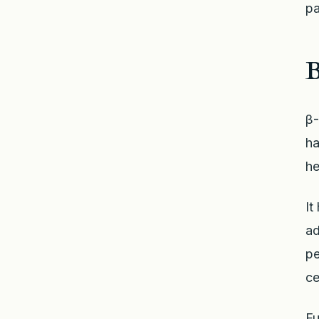
pa
β-
ha
he
It
ad
pe
ce
Fu