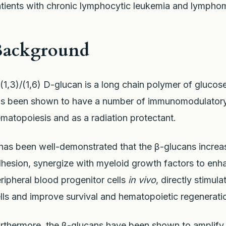
tients with chronic lymphocytic leukemia and lympho
Background
(1,3)/(1,6) D-glucan is a long chain polymer of glucose
s been shown to have a number of immunomodulatory p
matopoiesis and as a radiation protectant.
 has been well-demonstrated that the β-glucans increa
hesion, synergize with myeloid growth factors to enh
ripheral blood progenitor cells
in vivo
, directly stimu
lls and improve survival and hematopoietic regeneration
rthermore, the β-glucans have been shown to amplify 