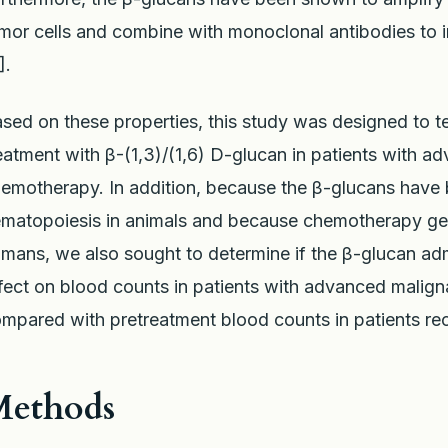
mor cells and combine with monoclonal antibodies to in
].
sed on these properties, this study was designed to te
eatment with β-(1,3)/(1,6) D-glucan in patients with a
emotherapy. In addition, because the β-glucans have
matopoiesis in animals and because chemotherapy gen
mans, we also sought to determine if the β-glucan admi
fect on blood counts in patients with advanced malig
mpared with pretreatment blood counts in patients re
Methods