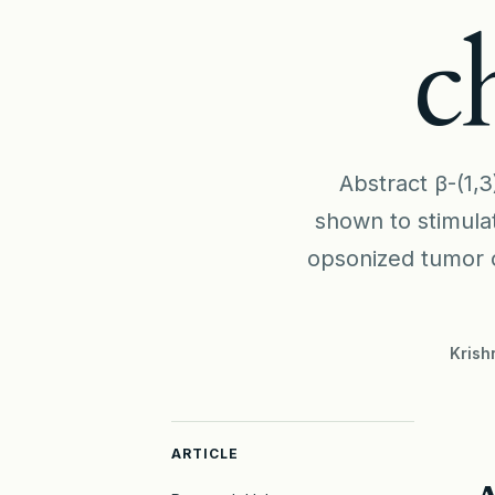
c
Abstract β-(1,3
shown to stimula
opsonized tumor c
Krish
ARTICLE