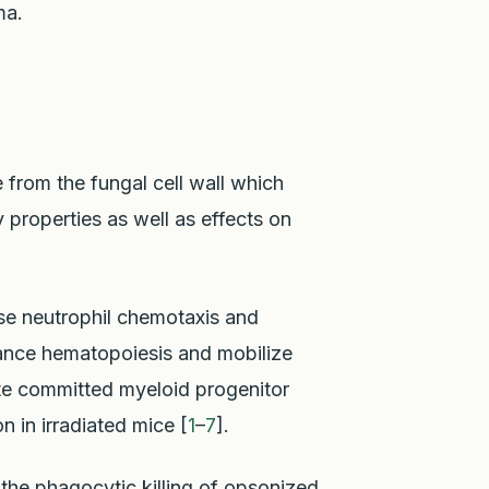
ma.
 from the fungal cell wall which
roperties as well as effects on
se neutrophil chemotaxis and
ance hematopoiesis and mobilize
late committed myeloid progenitor
 in irradiated mice [
1
–
7
].
the phagocytic killing of opsonized