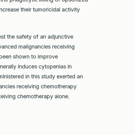
crease their tumoricidal activity
st the safety of an adjunctive
dvanced malignancies receiving
 been shown to improve
erally induces cytopenias in
nistered in this study exerted an
nancies receiving chemotherapy
ceiving chemotherapy alone.