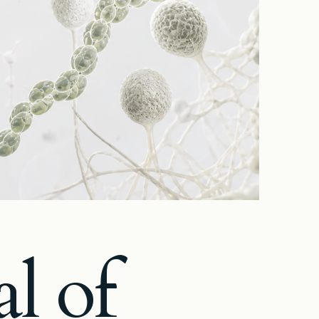
al of