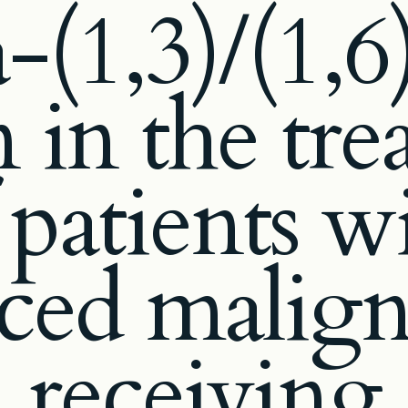
a-(1,3)/(1,6
 in the tr
 patients w
ced malign
receiving