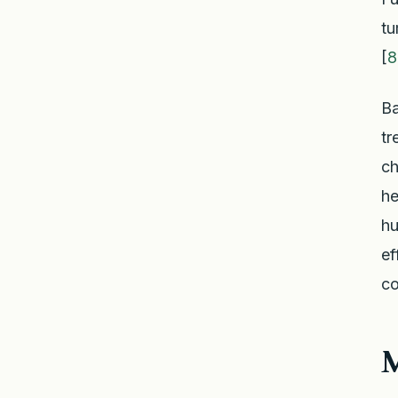
tu
[
8
Ba
tr
ch
he
hu
ef
co