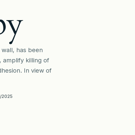
py
l wall, has been
mplify killing of
hesion. In view of
9/2025