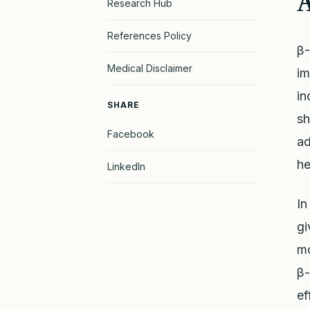
A
Research Hub
References Policy
β-
Medical Disclaimer
im
in
SHARE
sh
Facebook
ad
he
LinkedIn
In
gi
mo
β-
ef