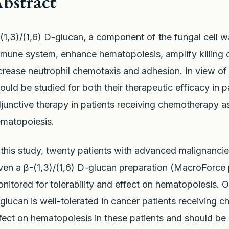
bstract
(1,3)/(1,6) D-glucan, a component of the fungal cell w
mune system, enhance hematopoiesis, amplify killing 
crease neutrophil chemotaxis and adhesion. In view of 
ould be studied for both their therapeutic efficacy in p
junctive therapy in patients receiving chemotherapy a
matopoiesis.
 this study, twenty patients with advanced malignanc
ven a β-(1,3)/(1,6) D-glucan preparation (MacroForce 
nitored for tolerability and effect on hematopoiesis. O
glucan is well-tolerated in cancer patients receiving 
fect on hematopoiesis in these patients and should be s