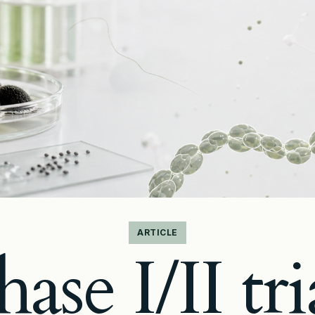
ARTICLE
ase I/II tri