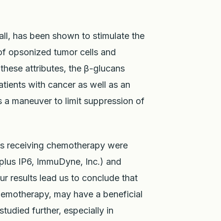
all, has been shown to stimulate the
of opsonized tumor cells and
these attributes, the β-glucans
atients with cancer as well as an
s a maneuver to limit suppression of
ies receiving chemotherapy were
plus IP6, ImmuDyne, Inc.) and
ur results lead us to conclude that
chemotherapy, may have a beneficial
tudied further, especially in