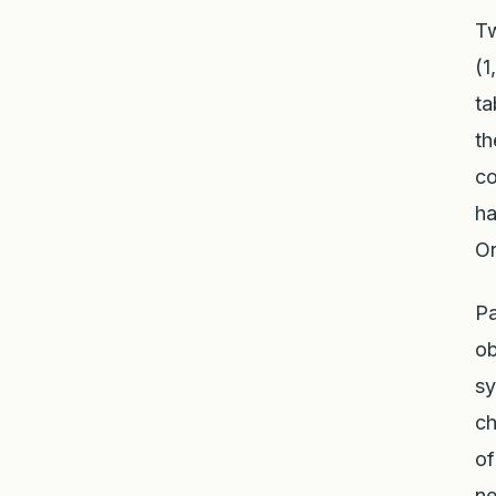
Tw
(1
ta
th
co
ha
Or
Pa
ob
sy
ch
of
ne