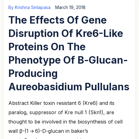
By
Krishna Sinlapasa
March 19, 2018
The Effects Of Gene
Disruption Of Kre6-Like
Proteins On The
Phenotype Of Β-Glucan-
Producing
Aureobasidium Pullulans
Abstract Killer toxin resistant 6 (Kre6) and its
paralog, suppressor of Kre null 1 (Skn1), are
thought to be involved in the biosynthesis of cell
wall β-(1 → 6)-D-glucan in baker’s