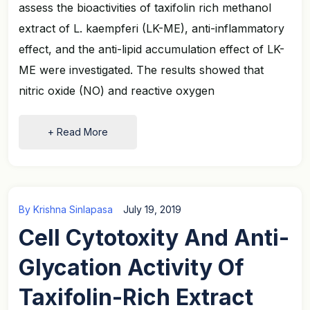
assess the bioactivities of taxifolin rich methanol
extract of L. kaempferi (LK-ME), anti-inflammatory
effect, and the anti-lipid accumulation effect of LK-
ME were investigated. The results showed that
nitric oxide (NO) and reactive oxygen
+ Read More
By
Krishna Sinlapasa
July 19, 2019
Cell Cytotoxity And Anti-
Glycation Activity Of
Taxifolin-Rich Extract