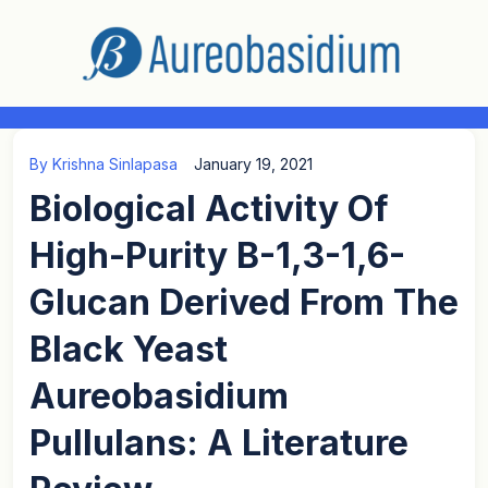
By
Krishna Sinlapasa
January 19, 2021
Biological Activity Of
High-Purity Β-1,3-1,6-
Glucan Derived From The
Black Yeast
Aureobasidium
Pullulans: A Literature