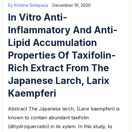
By
Krishna Sinlapasa
December 19, 2020
In Vitro Anti-
Inflammatory And Anti-
Lipid Accumulation
Properties Of Taxifolin-
Rich Extract From The
Japanese Larch, Larix
Kaempferi
Abstract The Japanese larch, (Larix kaempferi) is
known to contain abundant taxifolin
(dihydroquercetin) in its xylem. In this study, to