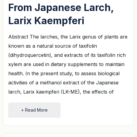
From Japanese Larch,
Larix Kaempferi
Abstract The larches, the Larix genus of plants are
known as a natural source of taxifolin
(dihydroquercetin), and extracts of its taxifolin rich
xylem are used in dietary supplements to maintain
health. In the present study, to assess biological
activities of a methanol extract of the Japanese
larch, Larix kaempferi (LK-ME), the effects of
+ Read More