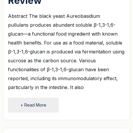
Review
Abstract The black yeast Aureobasidium
pullulans produces abundant soluble β-1,3-1,6-
glucan—a functional food ingredient with known
health benefits. For use as a food material, soluble
β-1,3-1,6-glucan is produced via fermentation using
sucrose as the carbon source. Various
functionalities of β-1,3-1,6-glucan have been
reported, including its immunomodulatory effect,
particularly in the intestine. It also
+ Read More