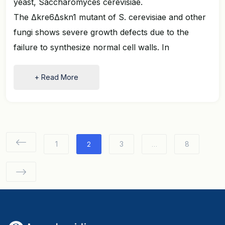
yeast, Saccharomyces cerevisiae.
The Δkre6Δskn1 mutant of S. cerevisiae and other
fungi shows severe growth defects due to the
failure to synthesize normal cell walls. In
+ Read More
2
…
1
3
8