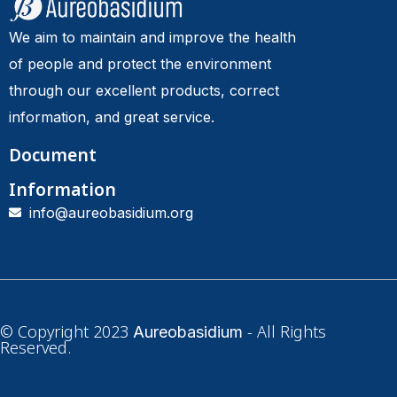
We aim to maintain and improve the health
of people and protect the environment
through our excellent products, correct
information, and great service.
Document
Information
info@aureobasidium.org
© Copyright 2023
- All Rights
Aureobasidium
Reserved.